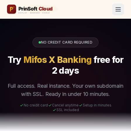
NO CREDIT CARD REQUIRED
Try
Mifos X Banking
free for
2 days
Full access. Real instance. Your own subdomain
with SSL. Ready in under 10 minutes.
No credit card
Cancel anytime
Setup in minutes
SSL included