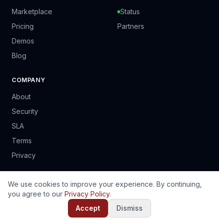
Marketplace
Status
Pricing
Partners
Demos
Blog
COMPANY
About
Security
SLA
Terms
Privacy
We use cookies to improve your experience. By continuing,
you agree to our
Privacy Policy
.
© 2024 PrinSoft Business Solutions (Pvt) Ltd. Harare, Zimbabwe.
EN
FR
PT
ES
Accept
Dismiss