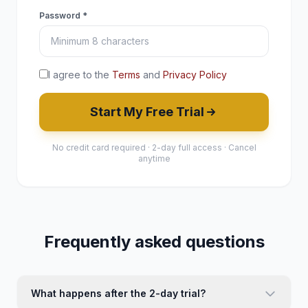
Password *
I agree to the
Terms
and
Privacy Policy
Start My Free Trial
No credit card required · 2-day full access · Cancel
anytime
Frequently asked questions
What happens after the 2-day trial?