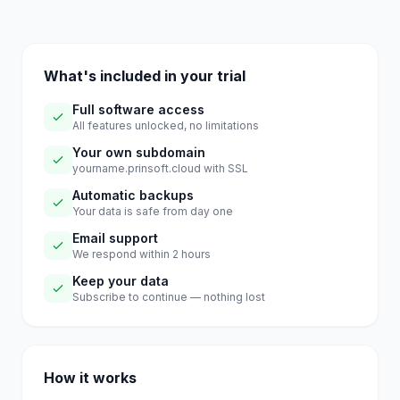
What's included in your trial
Full software access
All features unlocked, no limitations
Your own subdomain
yourname.prinsoft.cloud with SSL
Automatic backups
Your data is safe from day one
Email support
We respond within 2 hours
Keep your data
Subscribe to continue — nothing lost
How it works