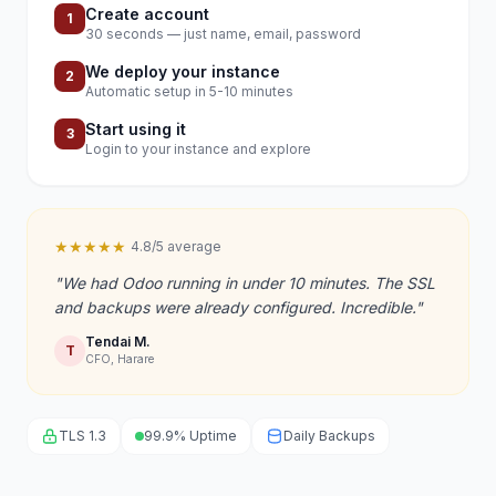
Create account
1
30 seconds — just name, email, password
We deploy your instance
2
Automatic setup in 5-10 minutes
Start using it
3
Login to your instance and explore
★★★★★
4.8/5 average
"We had Odoo running in under 10 minutes. The SSL
and backups were already configured. Incredible."
Tendai M.
T
CFO, Harare
TLS 1.3
99.9% Uptime
Daily Backups