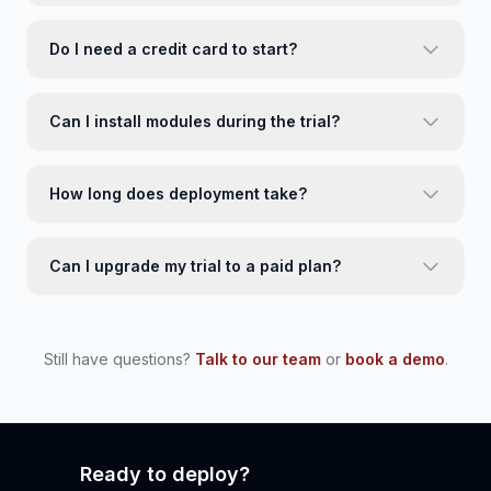
Do I need a credit card to start?
Can I install modules during the trial?
How long does deployment take?
Can I upgrade my trial to a paid plan?
Still have questions?
Talk to our team
or
book a demo
.
Ready to deploy?