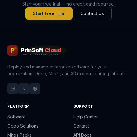
Start your free trial — no credit card required.
Start Free Trial
Contact Us
Deploy and manage enterprise software for your
organization. Odoo, Mifos, and 30+ open-source platforms.
PLATFORM
SUPPORT
Software
Help Center
Odoo Solutions
Contact
Mifos Packs
API Docs