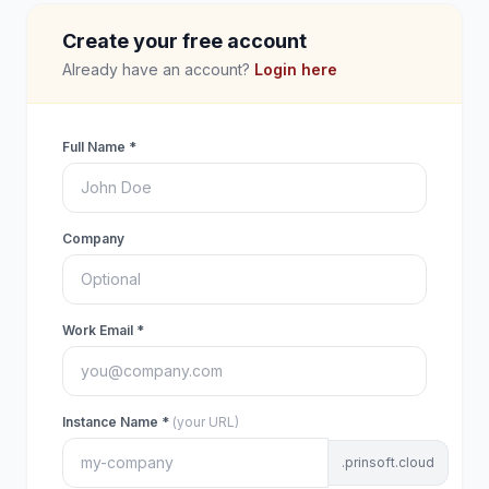
Create your free account
Already have an account?
Login here
Full Name *
Company
Work Email *
Instance Name *
(your URL)
.prinsoft.cloud