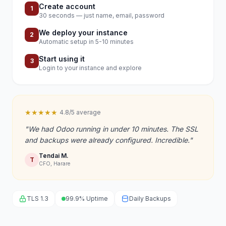
Create account
1
30 seconds — just name, email, password
We deploy your instance
2
Automatic setup in 5-10 minutes
Start using it
3
Login to your instance and explore
★★★★★
4.8/5 average
"We had Odoo running in under 10 minutes. The SSL
and backups were already configured. Incredible."
Tendai M.
T
CFO, Harare
TLS 1.3
99.9% Uptime
Daily Backups