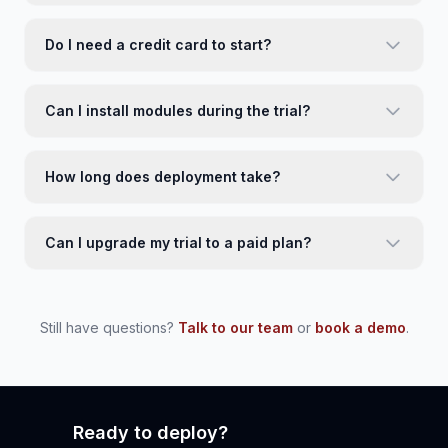
Do I need a credit card to start?
Can I install modules during the trial?
How long does deployment take?
Can I upgrade my trial to a paid plan?
Still have questions?
Talk to our team
or
book a demo
.
Ready to deploy?