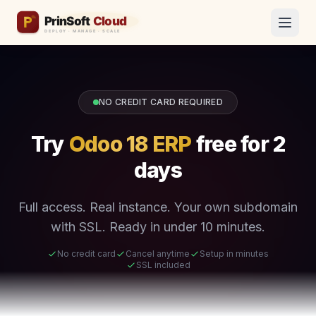
NO CREDIT CARD REQUIRED
Try
Odoo 18 ERP
free for 2
days
Full access. Real instance. Your own subdomain
with SSL. Ready in under 10 minutes.
No credit card
Cancel anytime
Setup in minutes
SSL included