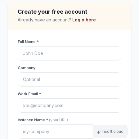
Create your free account
Already have an account?
Login here
Full Name *
Company
Work Email *
Instance Name *
(your URL)
.prinsoft.cloud