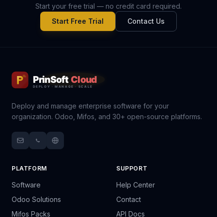
Start your free trial — no credit card required.
Start Free Trial
Contact Us
Deploy and manage enterprise software for your
organization. Odoo, Mifos, and 30+ open-source platforms.
PLATFORM
SUPPORT
Software
Help Center
Odoo Solutions
Contact
Mifos Packs
API Docs