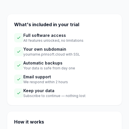
What's included in your trial
Full software access
All features unlocked, no limitations
Your own subdomain
yourname.prinsoft.cloud with SSL
Automatic backups
Your data is safe from day one
Email support
We respond within 2 hours
Keep your data
Subscribe to continue — nothing lost
How it works