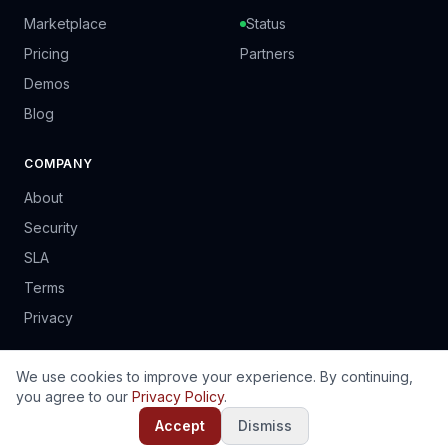
Marketplace
Status
Pricing
Partners
Demos
Blog
COMPANY
About
Security
SLA
Terms
Privacy
We use cookies to improve your experience. By continuing,
you agree to our
Privacy Policy
.
© 2024 PrinSoft Business Solutions (Pvt) Ltd. Harare, Zimbabwe.
EN
FR
PT
ES
Accept
Dismiss