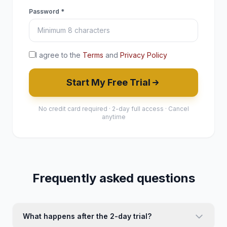
Password *
I agree to the
Terms
and
Privacy Policy
Start My Free Trial
No credit card required · 2-day full access · Cancel
anytime
Frequently asked questions
What happens after the 2-day trial?