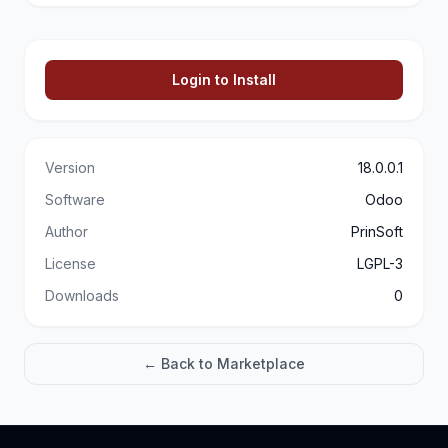
Login to Install
Version
18.0.0.1
Software
Odoo
Author
PrinSoft
License
LGPL-3
Downloads
0
← Back to Marketplace