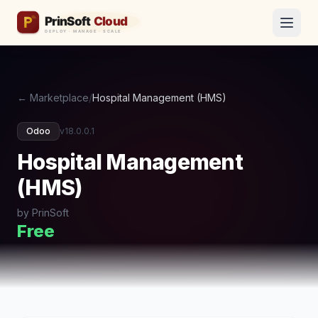
← Marketplace
/
Hospital Management (HMS)
Odoo
v18.0.0.1
Hospital Management
(HMS)
by PrinSoft
Free