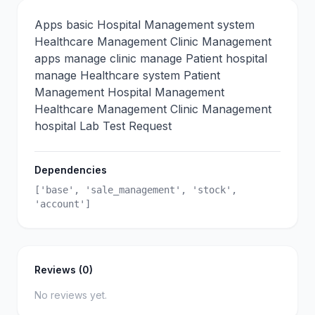
Apps basic Hospital Management system
Healthcare Management Clinic Management
apps manage clinic manage Patient hospital
manage Healthcare system Patient
Management Hospital Management
Healthcare Management Clinic Management
hospital Lab Test Request
Dependencies
['base', 'sale_management', 'stock',
'account']
Reviews (0)
No reviews yet.