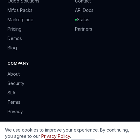
Odoo Solutions
Contact
Mifos Packs
API Docs
Marketplace
Status
Pricing
Partners
Demos
Blog
COMPANY
About
Security
SLA
Terms
Privacy
We use cookies to improve your experience. By continuing,
you agree to our
Privacy Policy
.
© 2024 PrinSoft Business Solutions (Pvt) Ltd. Harare, Zimbabwe.