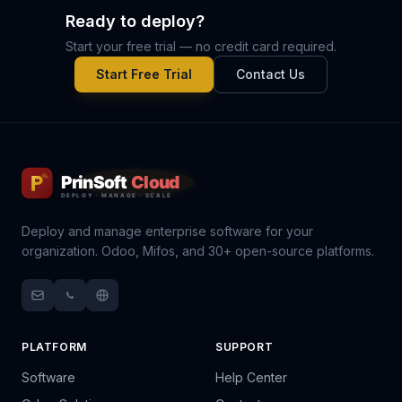
Ready to deploy?
Start your free trial — no credit card required.
Start Free Trial
Contact Us
Deploy and manage enterprise software for your
organization. Odoo, Mifos, and 30+ open-source platforms.
PLATFORM
SUPPORT
Software
Help Center