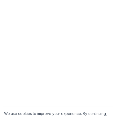
We use cookies to improve your experience. By continuing,