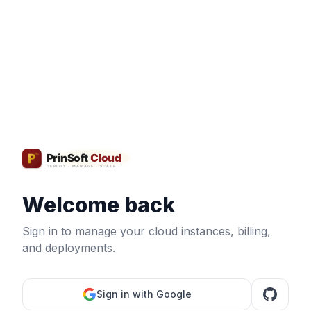
Welcome back
Sign in to manage your cloud instances, billing,
and deployments.
Sign in with Google