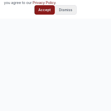
you agree to our
Privacy Policy
.
Accept
Dismiss
Ready to deploy?
Start your free trial — no credit card required.
Start Free Trial
Contact Us
Deploy and manage enterprise software for your
organization. Odoo, Mifos, and 30+ open-source platforms.