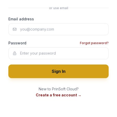
or use email
Email address
Password
Forgot password?
Sign In
New to PrinSoft Cloud?
Create a free account →