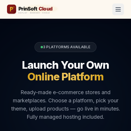
3 PLATFORMS AVAILABLE
Launch Your Own
Online Platform
Ready-made e-commerce stores and
marketplaces. Choose a platform, pick your
theme, upload products — go live in minutes.
Fully managed hosting included.