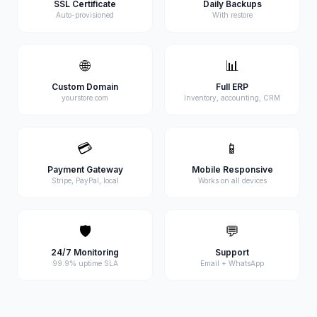
SSL Certificate
Daily Backups
Auto-provisioned
With restore
🌐
📊
Custom Domain
Full ERP
yourstore.com
Inventory, accounting, CRM
💳
📱
Payment Gateway
Mobile Responsive
Stripe, PayPal, local
Works on all devices
🛡️
💬
24/7 Monitoring
Support
99.9% uptime SLA
Email + WhatsApp