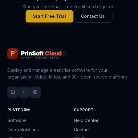
Start your free trial — no credit card required.
Start Free Trial
Contact Us
Deploy and manage enterprise software for your
organization. Odoo, Mifos, and 30+ open-source platforms.
PLATFORM
SUPPORT
Software
Help Center
Odoo Solutions
Contact