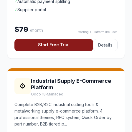
Automatic payment splitting
✓
Supplier portal
✓
$79
/month
Hosting + Platform included
Start Free Trial
Details
Industrial Supply E-Commerce
⚙️
Platform
Odoo 18
Managed
Complete B2B/B2C industrial cutting tools &
metalworking supply e-commerce platform. 4
professional themes, RFQ system, Quick Order by
part number, B2B tiered p...