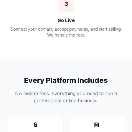
3
Go Live
Connect your domain, accept payments, and start selling.
We handle the rest.
Every Platform Includes
No hidden fees. Everything you need to run a
professional online business.
🔒
💾