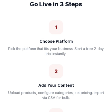
Go Live in 3 Steps
1
Choose Platform
Pick the platform that fits your business. Start a free 2-day
trial instantly.
2
Add Your Content
Upload products, configure categories, set pricing. Import
via CSV for bulk.