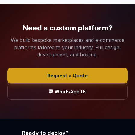
Need a custom platform?
We build bespoke marketplaces and e-commerce
platforms tailored to your industry. Full design,
development, and hosting.
Request a Quote
💬 WhatsApp Us
Ready to deploy?