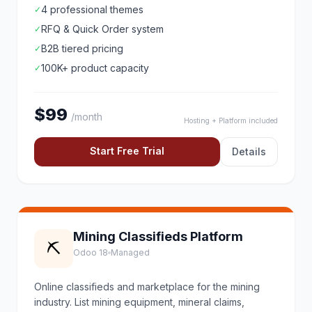
4 professional themes
✓
RFQ & Quick Order system
✓
B2B tiered pricing
✓
100K+ product capacity
✓
$99
/month
Hosting + Platform included
Start Free Trial
Details
Mining Classifieds Platform
⛏️
Odoo 18
Managed
Online classifieds and marketplace for the mining
industry. List mining equipment, mineral claims,