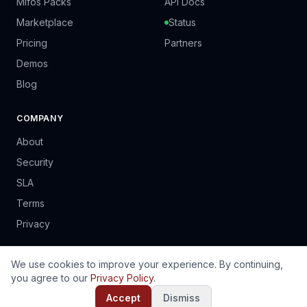
Mifos Packs
API Docs
Marketplace
Status
Pricing
Partners
Demos
Blog
COMPANY
About
Security
SLA
Terms
Privacy
We use cookies to improve your experience. By continuing,
you agree to our
Privacy Policy
.
© 2024 PrinSoft Business Solutions (Pvt) Ltd. Harare, Zimbabwe.
EN
FR
PT
ES
Accept
Dismiss