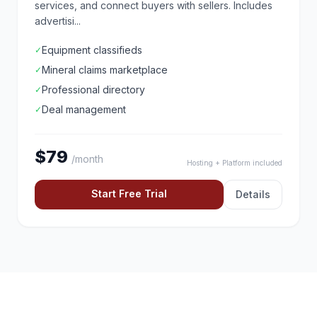
services, and connect buyers with sellers. Includes
advertisi...
Equipment classifieds
✓
Mineral claims marketplace
✓
Professional directory
✓
Deal management
✓
$79
/month
Hosting + Platform included
Start Free Trial
Details