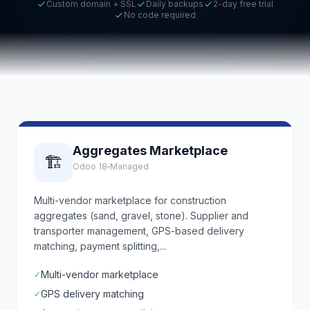
Custom domain + SSL
Daily backups
2-day free trial
No code required
Aggregates Marketplace
🏗️
Odoo 18
Managed
Multi-vendor marketplace for construction
aggregates (sand, gravel, stone). Supplier and
transporter management, GPS-based delivery
matching, payment splitting,...
Multi-vendor marketplace
✓
GPS delivery matching
✓