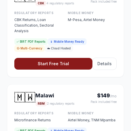
Pack included free
CBK
4 regulatory reports
REGULATORY REPORTS
MOBILE MONEY
CBK Returns, Loan
M-Pesa, Airtel Money
Classification, Sectoral
Analysis
✅ BIRT PDF Reports
📱 Mobile Money Ready
💱 Multi-Currency
☁️ Cloud Hosted
Start Free Trial
Details
🇲🇼
Malawi
$149
/mo
Pack included free
RBM
2 regulatory reports
REGULATORY REPORTS
MOBILE MONEY
Microfinance Returns
Airtel Money, TNM Mpamba
✅ BIRT PDF Reports
📱 Mobile Money Ready