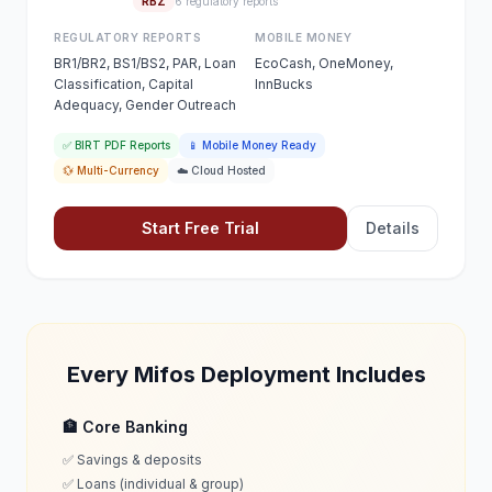
RBZ
6 regulatory reports
REGULATORY REPORTS
MOBILE MONEY
BR1/BR2, BS1/BS2, PAR, Loan
EcoCash, OneMoney,
Classification, Capital
InnBucks
Adequacy, Gender Outreach
✅ BIRT PDF Reports
📱 Mobile Money Ready
💱 Multi-Currency
☁️ Cloud Hosted
Start Free Trial
Details
Every Mifos Deployment Includes
🏦 Core Banking
✅ Savings & deposits
✅ Loans (individual & group)