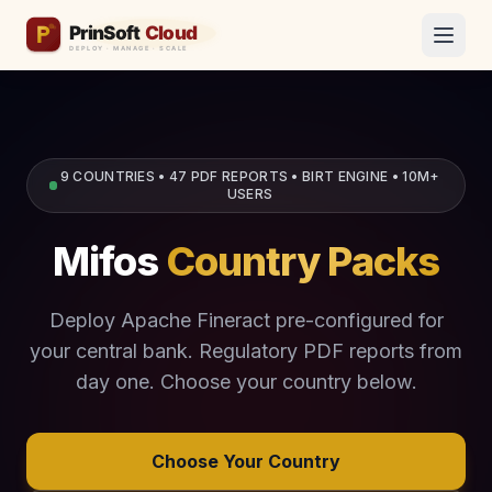
9 COUNTRIES • 47 PDF REPORTS • BIRT ENGINE • 10M+
USERS
Mifos
Country Packs
Deploy Apache Fineract pre-configured for
your central bank. Regulatory PDF reports from
day one. Choose your country below.
Choose Your Country