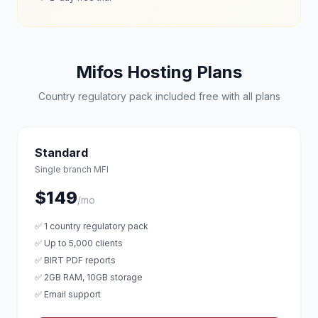
Mifos Hosting Plans
Country regulatory pack included free with all plans
Standard
Single branch MFI
$149
/mo
✅ 1 country regulatory pack
✅ Up to 5,000 clients
✅ BIRT PDF reports
✅ 2GB RAM, 10GB storage
✅ Email support