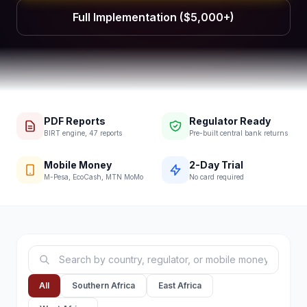
Full Implementation ($5,000+)
PDF Reports
Regulator Ready
BIRT engine, 47 reports
Pre-built central bank returns
Mobile Money
2-Day Trial
M-Pesa, EcoCash, MTN MoMo
No card required
All
Southern Africa
East Africa