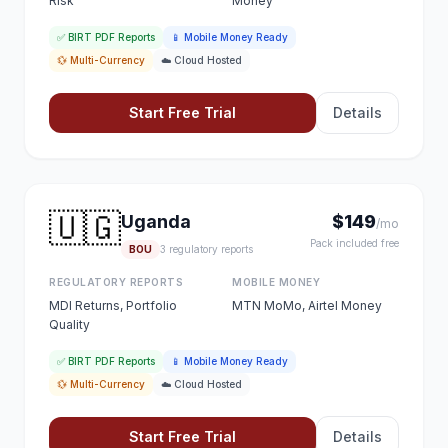
Risk
Money
✅ BIRT PDF Reports
📱 Mobile Money Ready
💱 Multi-Currency
☁️ Cloud Hosted
Start Free Trial
Details
🇺🇬
Uganda
$149
/mo
Pack included free
BOU
3 regulatory reports
REGULATORY REPORTS
MOBILE MONEY
MDI Returns, Portfolio
MTN MoMo, Airtel Money
Quality
✅ BIRT PDF Reports
📱 Mobile Money Ready
💱 Multi-Currency
☁️ Cloud Hosted
Start Free Trial
Details