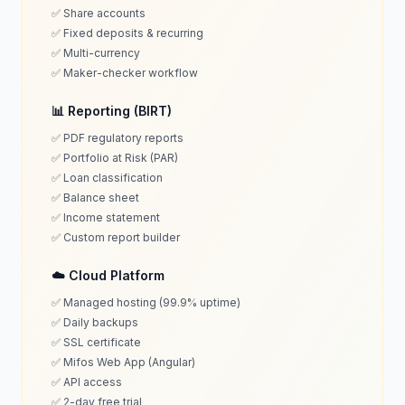
✅ Share accounts
✅ Fixed deposits & recurring
✅ Multi-currency
✅ Maker-checker workflow
📊 Reporting (BIRT)
✅ PDF regulatory reports
✅ Portfolio at Risk (PAR)
✅ Loan classification
✅ Balance sheet
✅ Income statement
✅ Custom report builder
☁️ Cloud Platform
✅ Managed hosting (99.9% uptime)
✅ Daily backups
✅ SSL certificate
✅ Mifos Web App (Angular)
✅ API access
✅ 2-day free trial