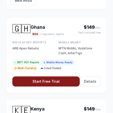
West Africa
🇬🇭
Ghana
$149
/mo
Pack included free
BOG
2 regulatory reports
REGULATORY REPORTS
MOBILE MONEY
ARB Apex Returns
MTN MoMo, Vodafone
Cash, AirtelTigo
✅ BIRT PDF Reports
📱 Mobile Money Ready
💱 Multi-Currency
☁️ Cloud Hosted
Start Free Trial
Details
🇰🇪
Kenya
$149
/mo