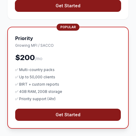
Get Started
POPULAR
Priority
Growing MFI / SACCO
$200
/mo
✅ Multi-country packs
✅ Up to 50,000 clients
✅ BIRT + custom reports
✅ 4GB RAM, 20GB storage
✅ Priority support (4hr)
Get Started