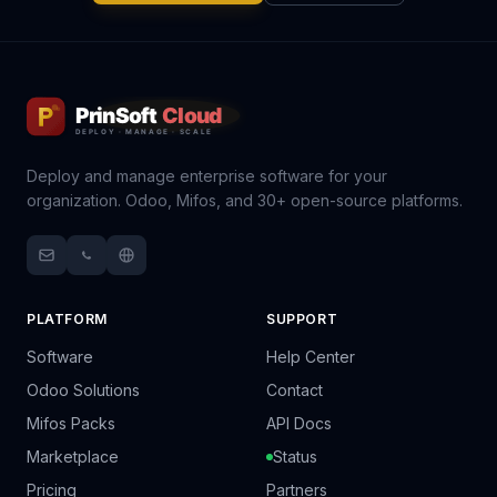
Deploy and manage enterprise software for your
organization. Odoo, Mifos, and 30+ open-source platforms.
PLATFORM
SUPPORT
Software
Help Center
Odoo Solutions
Contact
Mifos Packs
API Docs
Marketplace
Status
Pricing
Partners