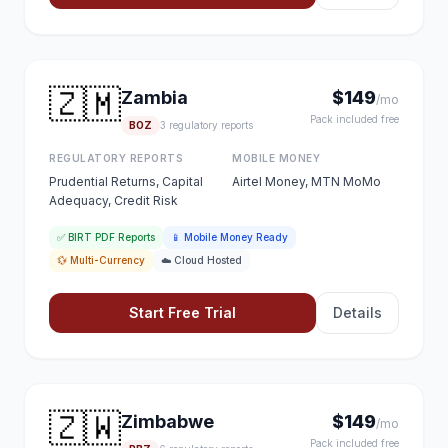
🇿🇲
Zambia
$149
/mo
Pack included free
BOZ
3 regulatory reports
REGULATORY REPORTS
MOBILE MONEY
Prudential Returns, Capital
Airtel Money, MTN MoMo
Adequacy, Credit Risk
✅ BIRT PDF Reports
📱 Mobile Money Ready
💱 Multi-Currency
☁️ Cloud Hosted
Start Free Trial
Details
🇿🇼
Zimbabwe
$149
/mo
Pack included free