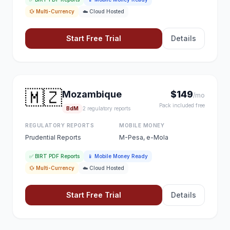
💱 Multi-Currency
☁️ Cloud Hosted
Start Free Trial
Details
🇲🇿
Mozambique
$149
/mo
Pack included free
BdM
2 regulatory reports
REGULATORY REPORTS
MOBILE MONEY
Prudential Reports
M-Pesa, e-Mola
✅ BIRT PDF Reports
📱 Mobile Money Ready
💱 Multi-Currency
☁️ Cloud Hosted
Start Free Trial
Details