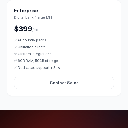
Enterprise
Digital bank / large MFI
$399
/mo
✅ All country packs
✅ Unlimited clients
✅ Custom integrations
✅ 8GB RAM, 50GB storage
✅ Dedicated support + SLA
Contact Sales