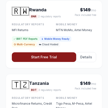
🇷🇼
Rwanda
$149
/mo
Pack included free
BNR
2 regulatory reports
REGULATORY REPORTS
MOBILE MONEY
MFI Returns
MTN MoMo, Airtel Money
✅ BIRT PDF Reports
📱 Mobile Money Ready
💱 Multi-Currency
☁️ Cloud Hosted
Start Free Trial
Details
🇹🇿
Tanzania
$149
/mo
Pack included free
BOT
3 regulatory reports
REGULATORY REPORTS
MOBILE MONEY
Microfinance Returns, Credit
Tigo Pesa, M-Pesa, Airtel