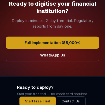
Ready to digitise your financial
institution?
Deploy in minutes. 2-day free trial. Regulatory
reports from day one.
Full Implementation ($5,000+)
WhatsApp Us
Ready to deploy?
Start your free trial — no credit card required.
Start Free Trial
Contact Us