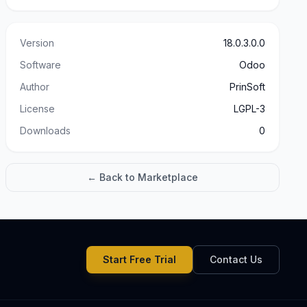
Version
18.0.3.0.0
Software
Odoo
Author
PrinSoft
License
LGPL-3
Downloads
0
← Back to Marketplace
Start Free Trial
Contact Us