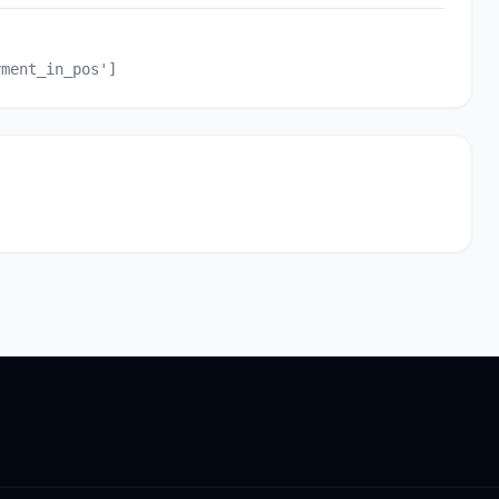
yment_in_pos']