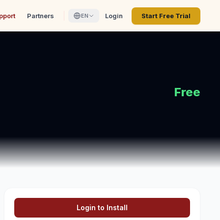
pport
Partners
Login
Start Free Trial
EN
Free
Login to Install