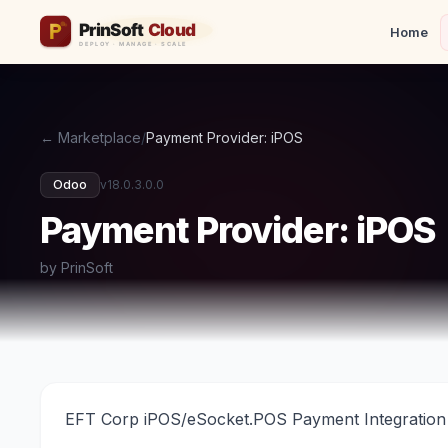
Home
← Marketplace
/
Payment Provider: iPOS
Odoo
v18.0.3.0.0
Payment Provider: iPOS
by PrinSoft
EFT Corp iPOS/eSocket.POS Payment Integration 