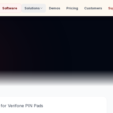
Software
Solutions
Demos
Pricing
Customers
Su
for Verifone PIN Pads