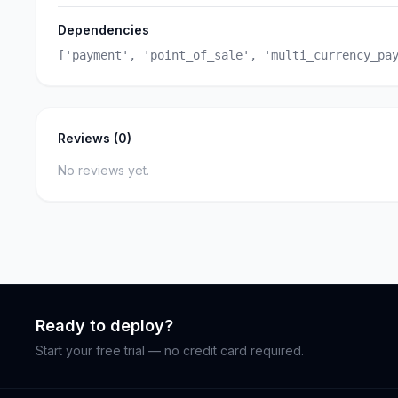
Dependencies
['payment', 'point_of_sale', 'multi_currency_pa
Reviews (0)
No reviews yet.
Ready to deploy?
Start your free trial — no credit card required.