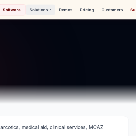
Software
Solutions
Demos
Pricing
Customers
Su
cotics, medical aid, clinical services, MCAZ