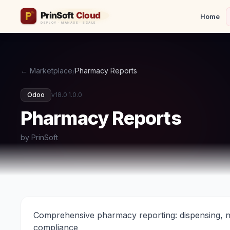
Home
← Marketplace
/
Pharmacy Reports
Odoo
v18.0.1.0.0
Pharmacy Reports
by PrinSoft
Comprehensive pharmacy reporting: dispensing, nar
compliance