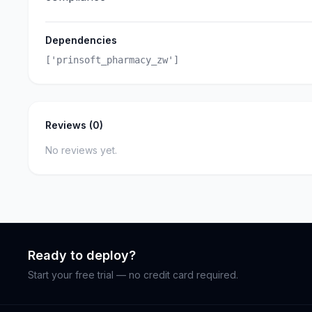
Dependencies
['prinsoft_pharmacy_zw']
Reviews (0)
No reviews yet.
Ready to deploy?
Start your free trial — no credit card required.