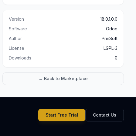
Version
18.0.1.0.0
Software
Odoo
Author
PrinSoft
License
LGPL-3
Downloads
0
← Back to Marketplace
Start Free Trial
Contact Us