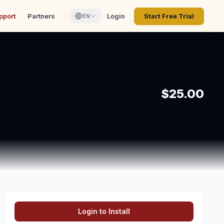
pport
Partners
Login
Start Free Trial
EN
$25.00
Login to Install