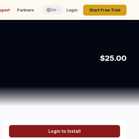
pport
Partners
Login
Start Free Trial
EN
$25.00
Login to Install