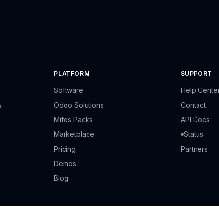
PLATFORM
SUPPORT
Software
Help Cente
Odoo Solutions
Contact
.
Mifos Packs
API Docs
Marketplace
Status
Pricing
Partners
Demos
Blog