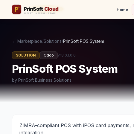
Home
← Marketplace
/
Solutions
/
PrinSoft POS System
SOLUTION
Odoo
v18.0.1.0.0
PrinSoft POS System
by PrinSoft Business Solutions
ZIMRA-compliant POS with iPOS card payments, m
integration.