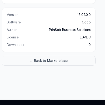
Version
18.0.1.0.0
Software
Odoo
Author
PrinSoft Business Solutions
License
LGPL-3
Downloads
0
← Back to Marketplace