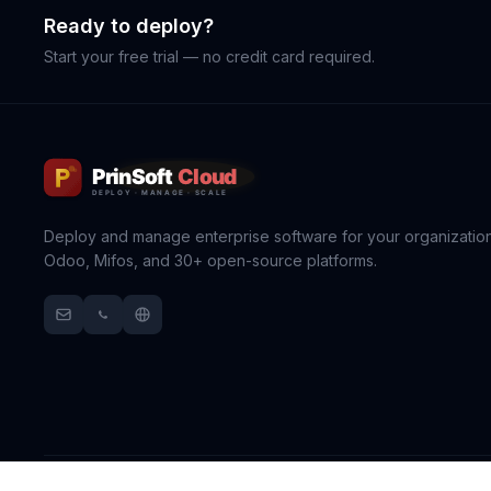
Ready to deploy?
Start your free trial — no credit card required.
Deploy and manage enterprise software for your organization
Odoo, Mifos, and 30+ open-source platforms.