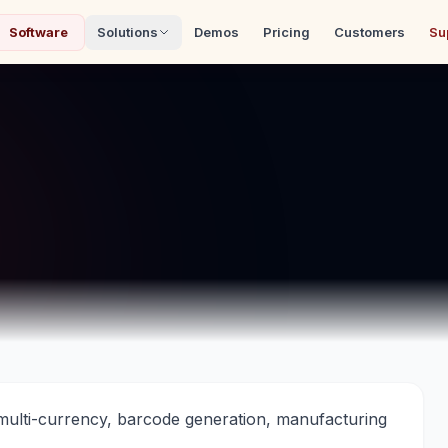
Software
Solutions
Demos
Pricing
Customers
Su
ulti-currency, barcode generation, manufacturing