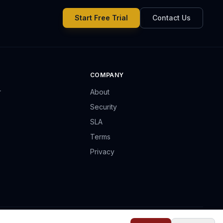
Start Free Trial
Contact Us
COMPANY
r
About
Security
SLA
Terms
Privacy