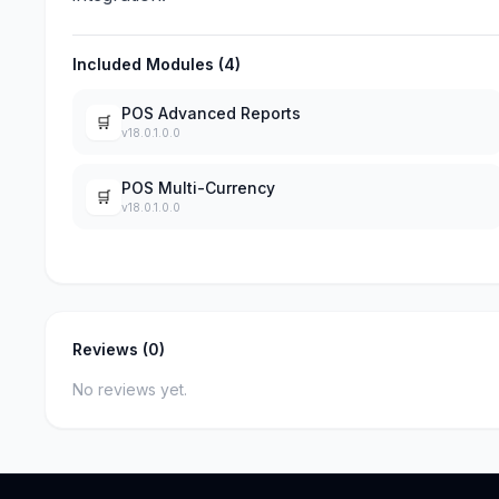
Included Modules (4)
POS Advanced Reports
🛒
v18.0.1.0.0
POS Multi-Currency
🛒
v18.0.1.0.0
Reviews (0)
No reviews yet.