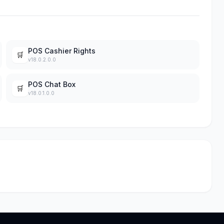
POS Cashier Rights
🛒
v18.0.2.0.0
POS Chat Box
🛒
v18.0.1.0.0