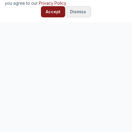
you agree to our
Privacy Policy
.
Accept
Dismiss
Ready to deploy?
Start your free trial — no credit card required.
Start Free Trial
Contact Us
Deploy and manage enterprise software for your
organization. Odoo, Mifos, and 30+ open-source platforms.