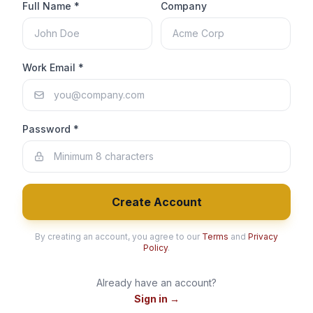
Full Name *
Company
Work Email *
Password *
Create Account
By creating an account, you agree to our
Terms
and
Privacy
Policy
.
Already have an account?
Sign in →