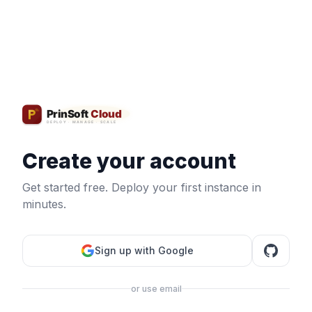
Create your account
Get started free. Deploy your first instance in
minutes.
Sign up with Google
or use email