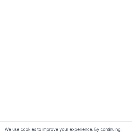
We use cookies to improve your experience. By continuing,