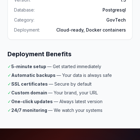
Database:
Postgresql
Category:
GovTech
Deployment:
Cloud-ready, Docker containers
Deployment Benefits
✓
5-minute setup
— Get started immediately
✓
Automatic backups
— Your data is always safe
✓
SSL certificates
— Secure by default
✓
Custom domain
— Your brand, your URL
✓
One-click updates
— Always latest version
✓
24/7 monitoring
— We watch your systems