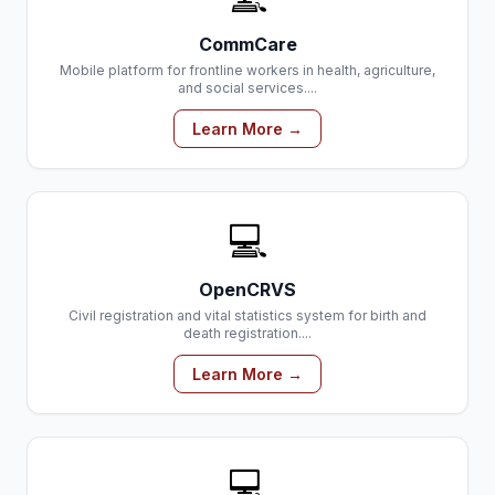
CommCare
Mobile platform for frontline workers in health, agriculture,
and social services....
Learn More →
💻
OpenCRVS
Civil registration and vital statistics system for birth and
death registration....
Learn More →
💻