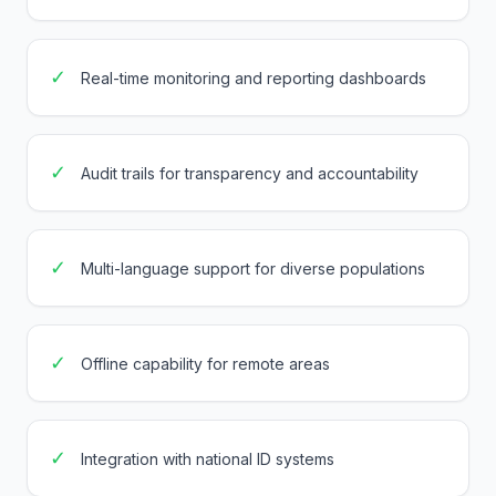
✓
Real-time monitoring and reporting dashboards
✓
Audit trails for transparency and accountability
✓
Multi-language support for diverse populations
✓
Offline capability for remote areas
✓
Integration with national ID systems