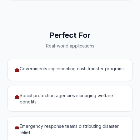
Perfect For
Real-world applications
Governments implementing cash transfer programs
💼
Social protection agencies managing welfare
💼
benefits
Emergency response teams distributing disaster
💼
relief