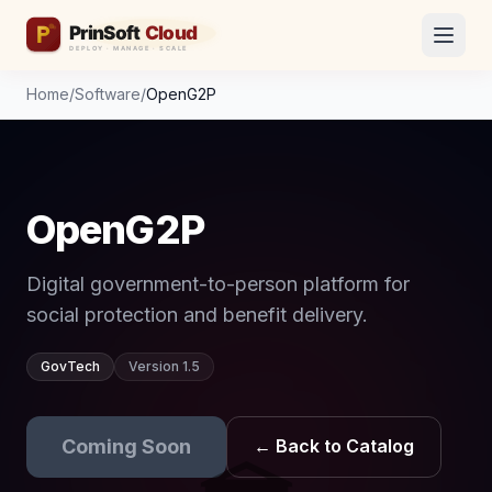
Home
/
Software
/
OpenG2P
OpenG2P
Digital government-to-person platform for
social protection and benefit delivery.
GovTech
Version 1.5
Coming Soon
← Back to Catalog