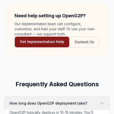
Need help setting up OpenG2P?
Our implementation team can configure,
customize, and train your staff. Or use your own
consultant — we support both.
Get Implementation Help
Contact Us
Frequently Asked Questions
How long does OpenG2P deployment take?
OpenG2P typically deploys in 10-15 minutes. You'll