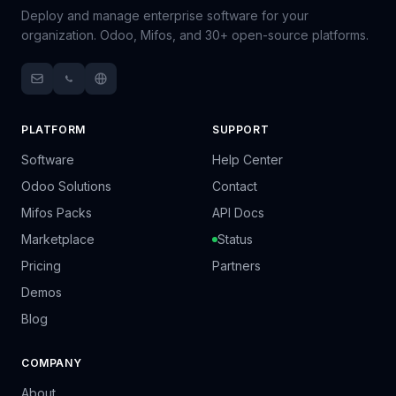
Deploy and manage enterprise software for your
organization. Odoo, Mifos, and 30+ open-source platforms.
PLATFORM
SUPPORT
Software
Help Center
Odoo Solutions
Contact
Mifos Packs
API Docs
Marketplace
Status
Pricing
Partners
Demos
Blog
COMPANY
About