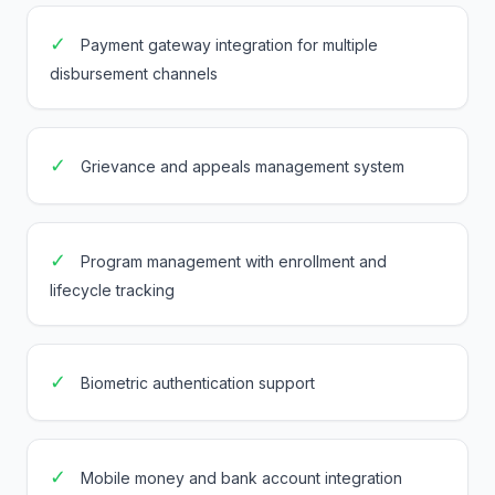
✓
Payment gateway integration for multiple
disbursement channels
✓
Grievance and appeals management system
✓
Program management with enrollment and
lifecycle tracking
✓
Biometric authentication support
✓
Mobile money and bank account integration