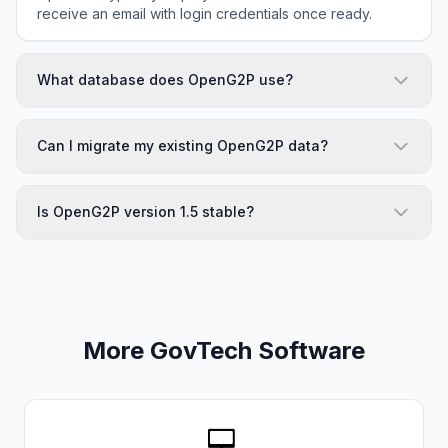
receive an email with login credentials once ready.
What database does OpenG2P use?
Can I migrate my existing OpenG2P data?
Is OpenG2P version 1.5 stable?
More GovTech Software
💻