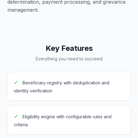
determination, payment processing, and grievance
management.
Key Features
Everything you need to succeed
✓
Beneficiary registry with deduplication and
identity verification
✓
Eligibility engine with configurable rules and
criteria