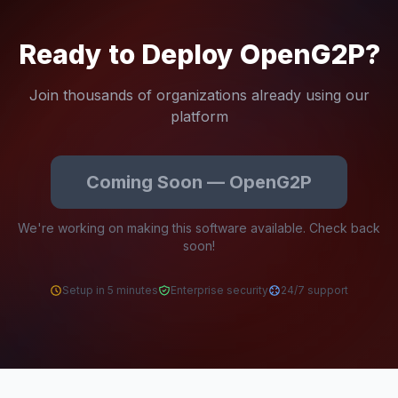
Ready to Deploy OpenG2P?
Join thousands of organizations already using our
platform
Coming Soon — OpenG2P
We're working on making this software available. Check back
soon!
Setup in 5 minutes
Enterprise security
24/7 support