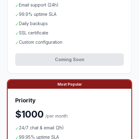
Email support (24h)
✓
99.9% uptime SLA
✓
Daily backups
✓
SSL certificate
✓
Custom configuration
✓
Coming Soon
Most Popular
Priority
$1000
/per month
24/7 chat & email (2h)
✓
99.95% uptime SLA
✓