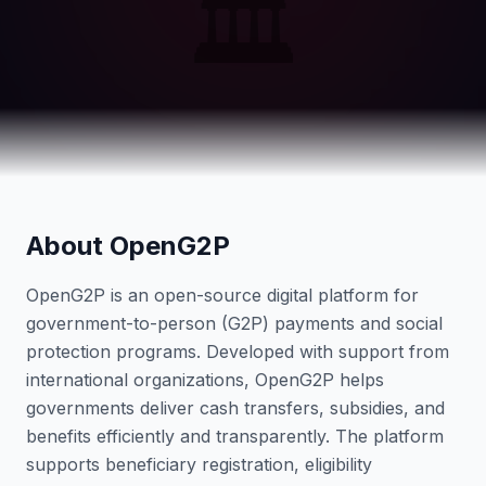
🏛️
About OpenG2P
OpenG2P is an open-source digital platform for
government-to-person (G2P) payments and social
protection programs. Developed with support from
international organizations, OpenG2P helps
governments deliver cash transfers, subsidies, and
benefits efficiently and transparently. The platform
supports beneficiary registration, eligibility