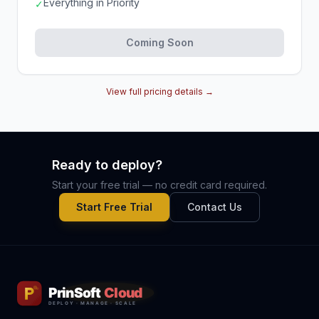
Everything in Priority
✓
Coming Soon
View full pricing details →
Ready to deploy?
Start your free trial — no credit card required.
Start Free Trial
Contact Us