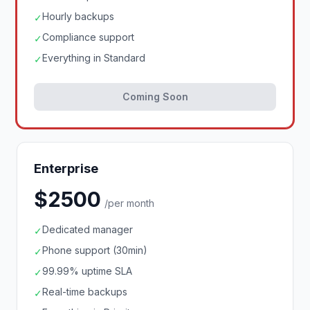
Hourly backups
✓
Compliance support
✓
Everything in Standard
✓
Coming Soon
Enterprise
$2500
/per month
Dedicated manager
✓
Phone support (30min)
✓
99.99% uptime SLA
✓
Real-time backups
✓