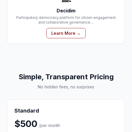
Decidim
Participatory democracy platform for citizen engagement
and collaborative governance....
Learn More →
Simple, Transparent Pricing
No hidden fees, no surprises
Standard
$500
/per month