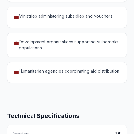
Ministries administering subsidies and vouchers
💼
Development organizations supporting vulnerable
💼
populations
Humanitarian agencies coordinating aid distribution
💼
Technical Specifications
Version:
1.5