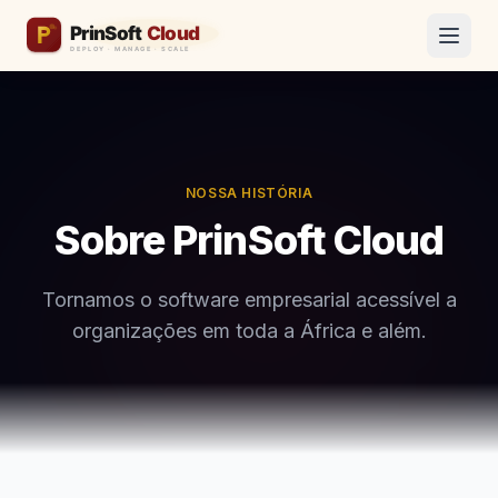
NOSSA HISTÓRIA
Sobre PrinSoft Cloud
Tornamos o software empresarial acessível a
organizações em toda a África e além.