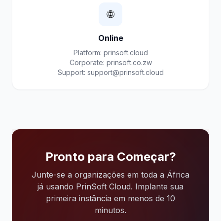
🌐
Online
Platform: prinsoft.cloud
Corporate: prinsoft.co.zw
Support:
support@prinsoft.cloud
Pronto para Começar?
Junte-se a organizações em toda a África
já usando PrinSoft Cloud. Implante sua
primeira instância em menos de 10
minutos.