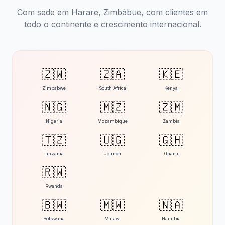
Com sede em Harare, Zimbábue, com clientes em
todo o continente e crescimento internacional.
🇿🇼
🇿🇦
🇰🇪
Zimbabwe
South Africa
Kenya
🇳🇬
🇲🇿
🇿🇲
Nigeria
Mozambique
Zambia
🇹🇿
🇺🇬
🇬🇭
Tanzania
Uganda
Ghana
🇷🇼
Rwanda
🇧🇼
🇲🇼
🇳🇦
Botswana
Malawi
Namibia