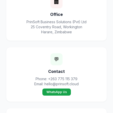
🏢
Office
PrinSoft Business Solutions (Pvt) Ltd
25 Coventry Road, Workington
Harare, Zimbabwe
💬
Contact
Phone: +263 775 115 379
Email:
hello@prinsoft.cloud
WhatsApp Us