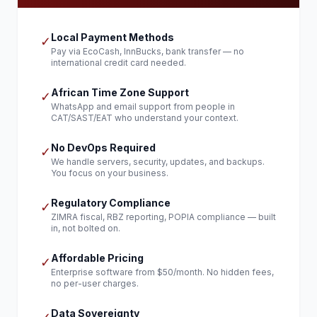
Local Payment Methods
✓
Pay via EcoCash, InnBucks, bank transfer — no
international credit card needed.
African Time Zone Support
✓
WhatsApp and email support from people in
CAT/SAST/EAT who understand your context.
No DevOps Required
✓
We handle servers, security, updates, and backups.
You focus on your business.
Regulatory Compliance
✓
ZIMRA fiscal, RBZ reporting, POPIA compliance — built
in, not bolted on.
Affordable Pricing
✓
Enterprise software from $50/month. No hidden fees,
no per-user charges.
Data Sovereignty