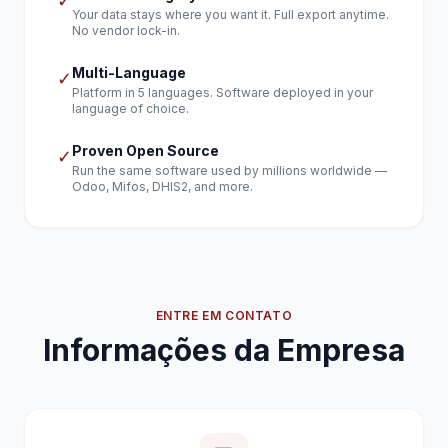
✓
Your data stays where you want it. Full export anytime.
No vendor lock-in.
Multi-Language
✓
Platform in 5 languages. Software deployed in your
language of choice.
Proven Open Source
✓
Run the same software used by millions worldwide —
Odoo, Mifos, DHIS2, and more.
ENTRE EM CONTATO
Informações da Empresa