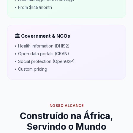
• From $149/month
🏛️ Government & NGOs
• Health information (DHIS2)
• Open data portals (CKAN)
• Social protection (OpenG2P)
• Custom pricing
NOSSO ALCANCE
Construído na África,
Servindo o Mundo