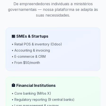
De empreendedores individuais a ministérios
governamentais — nossa plataforma se adapta às
suas necessidades.
🏪 SMEs & Startups
• Retail POS & inventory (Odoo)
• Accounting & invoicing
• E-commerce & CRM
• From $50/month
🏦 Financial Institutions
• Core banking (Mifos X)
• Regulatory reporting (9 central banks)
• Loan management & savings