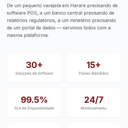
De um pequeno varejista em Harare precisando de
software POS, a um banco central precisando de
relatórios regulatórios, a um ministério precisando
de um portal de dados — servimos todos com a
mesma plataforma.
30+
15+
Soluções de Software
Países Atendidos
99.5%
24/7
SLA de Disponibilidade
Monitoramento