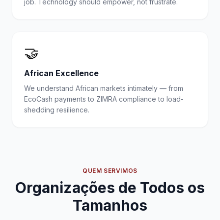
job. Technology should empower, not frustrate.
🤝
African Excellence
We understand African markets intimately — from
EcoCash payments to ZIMRA compliance to load-
shedding resilience.
QUEM SERVIMOS
Organizações de Todos os
Tamanhos