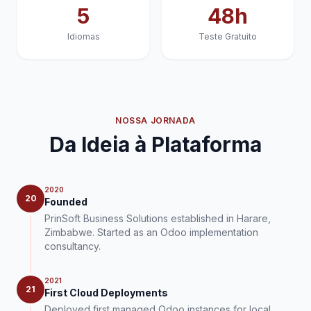
5
48h
Idiomas
Teste Gratuito
NOSSA JORNADA
Da Ideia à Plataforma
2020
20
Founded
PrinSoft Business Solutions established in Harare,
Zimbabwe. Started as an Odoo implementation
consultancy.
2021
21
First Cloud Deployments
Deployed first managed Odoo instances for local