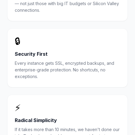
— not just those with big IT budgets or Silicon Valley
connections.
🔒
Security First
Every instance gets SSL, encrypted backups, and
enterprise-grade protection. No shortcuts, no
exceptions.
⚡
Radical Simplicity
If it takes more than 10 minutes, we haven't done our