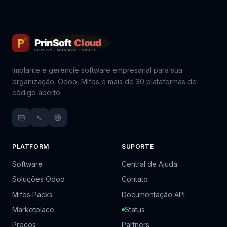
Implante e gerencie software empresarial para sua
organização. Odoo, Mifos e mais de 30 plataformas de
código aberto.
PLATFORM
SUPORTE
Software
Central de Ajuda
Soluções Odoo
Contato
Mifos Packs
Documentação API
Marketplace
Status
Preços
Partners