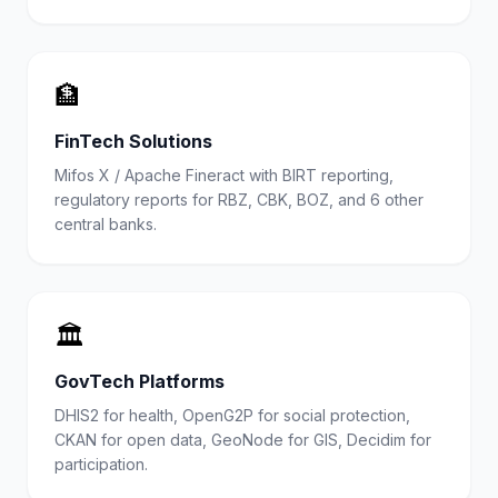
🏦
FinTech Solutions
Mifos X / Apache Fineract with BIRT reporting,
regulatory reports for RBZ, CBK, BOZ, and 6 other
central banks.
🏛️
GovTech Platforms
DHIS2 for health, OpenG2P for social protection,
CKAN for open data, GeoNode for GIS, Decidim for
participation.