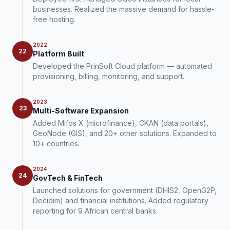
businesses. Realized the massive demand for hassle-
free hosting.
2022
22
Platform Built
Developed the PrinSoft Cloud platform — automated
provisioning, billing, monitoring, and support.
2023
23
Multi-Software Expansion
Added Mifos X (microfinance), CKAN (data portals),
GeoNode (GIS), and 20+ other solutions. Expanded to
10+ countries.
2024
24
GovTech & FinTech
Launched solutions for government (DHIS2, OpenG2P,
Decidim) and financial institutions. Added regulatory
reporting for 9 African central banks.