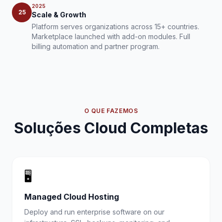
2025
25
Scale & Growth
Platform serves organizations across 15+ countries.
Marketplace launched with add-on modules. Full
billing automation and partner program.
O QUE FAZEMOS
Soluções Cloud Completas
🖥️
Managed Cloud Hosting
Deploy and run enterprise software on our