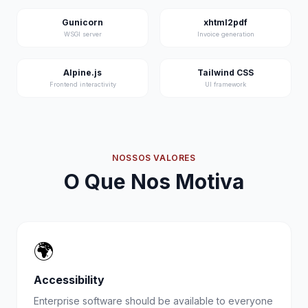
Gunicorn
xhtml2pdf
WSGI server
Invoice generation
Alpine.js
Tailwind CSS
Frontend interactivity
UI framework
NOSSOS VALORES
O Que Nos Motiva
🌍
Accessibility
Enterprise software should be available to everyone