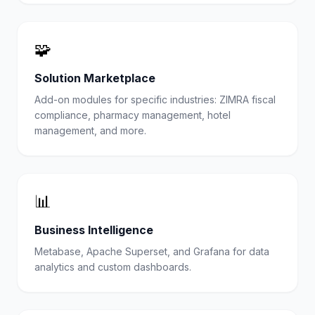
🧩
Solution Marketplace
Add-on modules for specific industries: ZIMRA fiscal
compliance, pharmacy management, hotel
management, and more.
📊
Business Intelligence
Metabase, Apache Superset, and Grafana for data
analytics and custom dashboards.