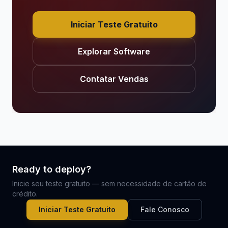
Iniciar Teste Gratuito
Explorar Software
Contatar Vendas
Ready to deploy?
Inicie seu teste gratuito — sem necessidade de cartão de
crédito.
Iniciar Teste Gratuito
Fale Conosco