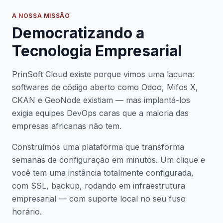
A NOSSA MISSÃO
Democratizando a
Tecnologia Empresarial
PrinSoft Cloud existe porque vimos uma lacuna:
softwares de código aberto como Odoo, Mifos X,
CKAN e GeoNode existiam — mas implantá-los
exigia equipes DevOps caras que a maioria das
empresas africanas não tem.
Construímos uma plataforma que transforma
semanas de configuração em minutos. Um clique e
você tem uma instância totalmente configurada,
com SSL, backup, rodando em infraestrutura
empresarial — com suporte local no seu fuso
horário.