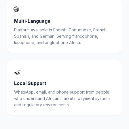
🌐
Multi-Language
Platform available in English, Portuguese, French,
Spanish, and German. Serving francophone,
lusophone, and anglophone Africa.
🤝
Local Support
WhatsApp, email, and phone support from people
who understand African markets, payment systems,
and regulatory environments.