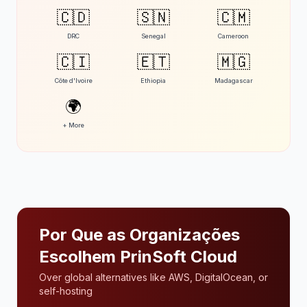
🇨🇩
🇸🇳
🇨🇲
DRC
Senegal
Cameroon
🇨🇮
🇪🇹
🇲🇬
Côte d'Ivoire
Ethiopia
Madagascar
🌍
+ More
Por Que as Organizações
Escolhem PrinSoft Cloud
Over global alternatives like AWS, DigitalOcean, or
self-hosting