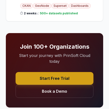
CKAN
GeoNode
Superset
Dashboards
⏱
2 weeks
📈
500+ datasets published
Join 100+ Organizations
Start your journey with PrinSoft Cloud
today
Start Free Trial
Book a Demo