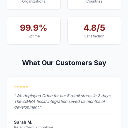
Organizations
Countries
99.9%
4.8/5
Uptime
Satisfaction
What Our Customers Say
⭐⭐⭐⭐⭐
"We deployed Odoo for our 5 retail stores in 2 days.
The ZIMRA fiscal integration saved us months of
development."
Sarah M.
Retail Chain, Zimbabwe