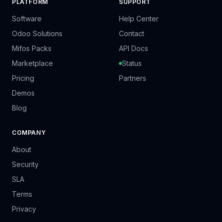
PLATFORM
SUPPORT
Software
Help Center
Odoo Solutions
Contact
Mifos Packs
API Docs
Marketplace
Status
Pricing
Partners
Demos
Blog
COMPANY
About
Security
SLA
Terms
Privacy