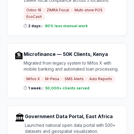
ZIMRA fiscal compliance across 5 locations.
Odoo 18
ZIMRA Fiscal
Multi-store POS
EcoCash
⏱
2 days
📈
80% less manual work
🏦
Microfinance — 50K Clients, Kenya
Migrated from legacy system to Mifos X with
mobile banking and automated loan processing.
Mifos X
M-Pesa
SMS Alerts
Auto Reports
⏱
1 week
📈
50,000+ clients served
🏛️
Government Data Portal, East Africa
Launched national open data portal with 500+
datasets and geospatial visualization.