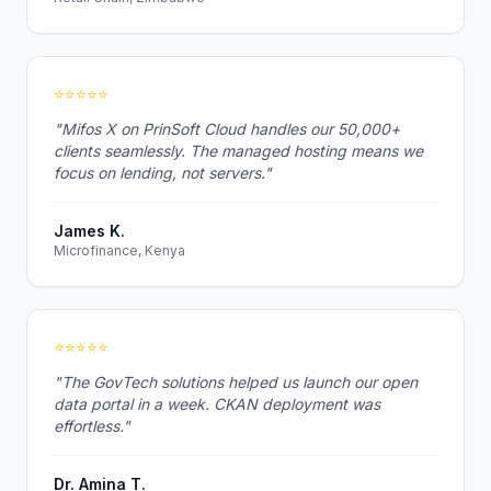
⭐⭐⭐⭐⭐
"Mifos X on PrinSoft Cloud handles our 50,000+
clients seamlessly. The managed hosting means we
focus on lending, not servers."
James K.
Microfinance, Kenya
⭐⭐⭐⭐⭐
"The GovTech solutions helped us launch our open
data portal in a week. CKAN deployment was
effortless."
Dr. Amina T.