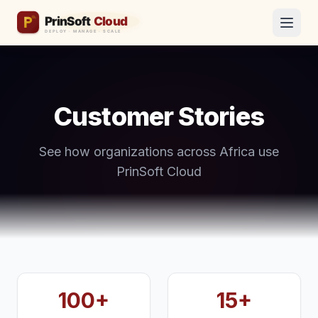
Customer Stories
See how organizations across Africa use
PrinSoft Cloud
100+
15+