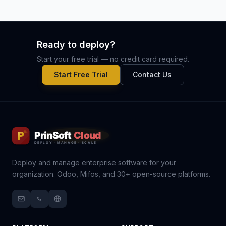
Ready to deploy?
Start your free trial — no credit card required.
Start Free Trial
Contact Us
Deploy and manage enterprise software for your
organization. Odoo, Mifos, and 30+ open-source platforms.