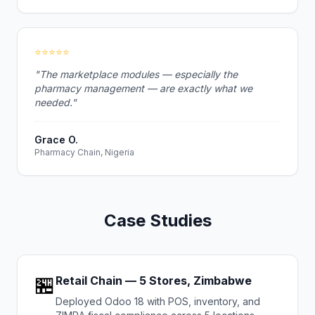
⭐⭐⭐⭐⭐
"The marketplace modules — especially the
pharmacy management — are exactly what we
needed."
Grace O.
Pharmacy Chain, Nigeria
Case Studies
🏪
Retail Chain — 5 Stores, Zimbabwe
Deployed Odoo 18 with POS, inventory, and