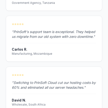
Government Agency, Tanzania
⭐⭐⭐⭐⭐
"PrinSoft's support team is exceptional. They helped
us migrate from our old system with zero downtime."
Carlos R.
Manufacturing, Mozambique
⭐⭐⭐⭐⭐
"Switching to PrinSoft Cloud cut our hosting costs by
60% and eliminated all our server headaches."
David N.
Wholesale, South Africa