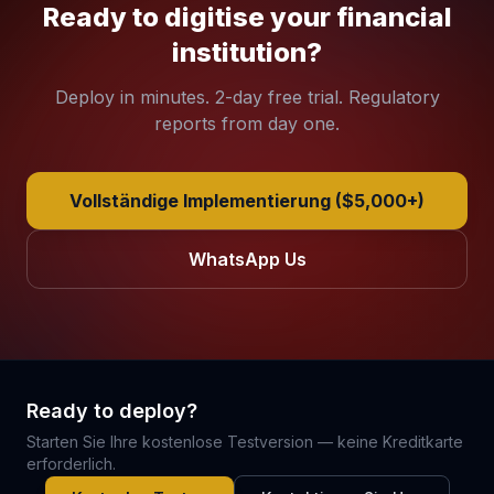
Ready to digitise your financial
institution?
Deploy in minutes. 2-day free trial. Regulatory
reports from day one.
Vollständige Implementierung ($5,000+)
WhatsApp Us
Ready to deploy?
Starten Sie Ihre kostenlose Testversion — keine Kreditkarte
erforderlich.