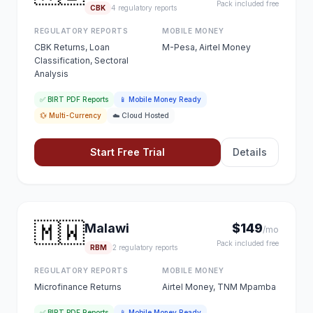
Pack included free
CBK
4 regulatory reports
REGULATORY REPORTS
MOBILE MONEY
CBK Returns, Loan
M-Pesa, Airtel Money
Classification, Sectoral
Analysis
✅ BIRT PDF Reports
📱 Mobile Money Ready
💱 Multi-Currency
☁️ Cloud Hosted
Start Free Trial
Details
🇲🇼
Malawi
$149
/mo
Pack included free
RBM
2 regulatory reports
REGULATORY REPORTS
MOBILE MONEY
Microfinance Returns
Airtel Money, TNM Mpamba
✅ BIRT PDF Reports
📱 Mobile Money Ready