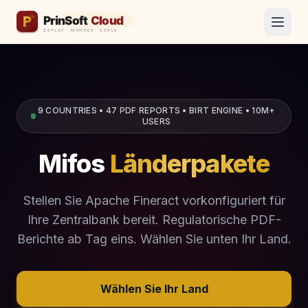
9 COUNTRIES • 47 PDF REPORTS • BIRT ENGINE • 10M+
USERS
Mifos
Länderpakete
Stellen Sie Apache Fineract vorkonfiguriert für
Ihre Zentralbank bereit. Regulatorische PDF-
Berichte ab Tag eins. Wählen Sie unten Ihr Land.
Wählen Sie Ihr Land