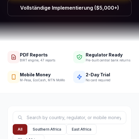
Vollständige Implementierung ($5,000+)
PDF Reports
Regulator Ready
BIRT engine, 47 reports
Pre-built central bank returns
Mobile Money
2-Day Trial
M-Pesa, EcoCash, MTN MoMo
No card required
All
Southern Africa
East Africa