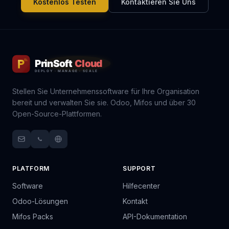
Kostenlos Testen
Kontaktieren Sie Uns
Stellen Sie Unternehmenssoftware für Ihre Organisation
bereit und verwalten Sie sie. Odoo, Mifos und über 30
Open-Source-Plattformen.
PLATFORM
SUPPORT
Software
Hilfecenter
Odoo-Lösungen
Kontakt
Mifos Packs
API-Dokumentation