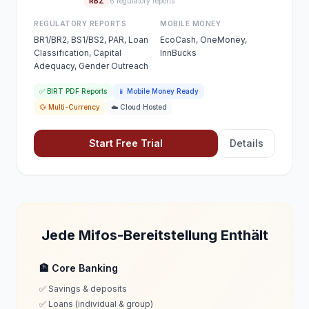
RBZ
6 regulatory reports
REGULATORY REPORTS
MOBILE MONEY
BR1/BR2, BS1/BS2, PAR, Loan
EcoCash, OneMoney,
Classification, Capital
InnBucks
Adequacy, Gender Outreach
✅ BIRT PDF Reports
📱 Mobile Money Ready
💱 Multi-Currency
☁️ Cloud Hosted
Start Free Trial
Details
Jede Mifos-Bereitstellung Enthält
🏦 Core Banking
✅ Savings & deposits
✅ Loans (individual & group)