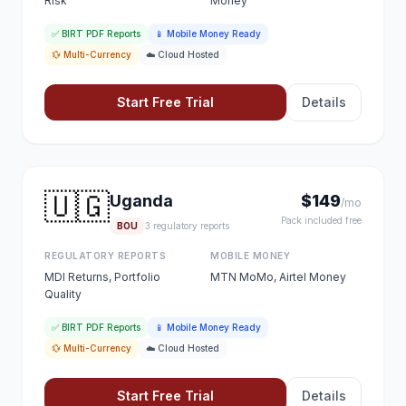
Risk
Money
✅ BIRT PDF Reports
📱 Mobile Money Ready
💱 Multi-Currency
☁️ Cloud Hosted
Start Free Trial
Details
🇺🇬
Uganda
$149
/mo
Pack included free
BOU
3 regulatory reports
REGULATORY REPORTS
MOBILE MONEY
MDI Returns, Portfolio
MTN MoMo, Airtel Money
Quality
✅ BIRT PDF Reports
📱 Mobile Money Ready
💱 Multi-Currency
☁️ Cloud Hosted
Start Free Trial
Details