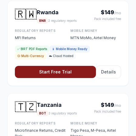
🇷🇼
Rwanda
$149
/mo
Pack included free
BNR
2 regulatory reports
REGULATORY REPORTS
MOBILE MONEY
MFI Returns
MTN MoMo, Airtel Money
✅ BIRT PDF Reports
📱 Mobile Money Ready
💱 Multi-Currency
☁️ Cloud Hosted
Start Free Trial
Details
🇹🇿
Tanzania
$149
/mo
Pack included free
BOT
3 regulatory reports
REGULATORY REPORTS
MOBILE MONEY
Microfinance Returns, Credit
Tigo Pesa, M-Pesa, Airtel