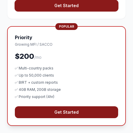
Get Started
POPULAR
Priority
Growing MFI / SACCO
$200
/mo
✅ Multi-country packs
✅ Up to 50,000 clients
✅ BIRT + custom reports
✅ 4GB RAM, 20GB storage
✅ Priority support (4hr)
Get Started