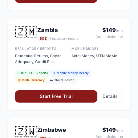
🇿🇲
Zambia
$149
/mo
Pack included free
BOZ
3 regulatory reports
REGULATORY REPORTS
MOBILE MONEY
Prudential Returns, Capital
Airtel Money, MTN MoMo
Adequacy, Credit Risk
✅ BIRT PDF Reports
📱 Mobile Money Ready
💱 Multi-Currency
☁️ Cloud Hosted
Start Free Trial
Details
🇿🇼
Zimbabwe
$149
/mo
Pack included free