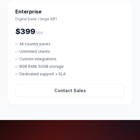
Enterprise
Digital bank / large MFI
$399
/mo
✅ All country packs
✅ Unlimited clients
✅ Custom integrations
✅ 8GB RAM, 50GB storage
✅ Dedicated support + SLA
Contact Sales