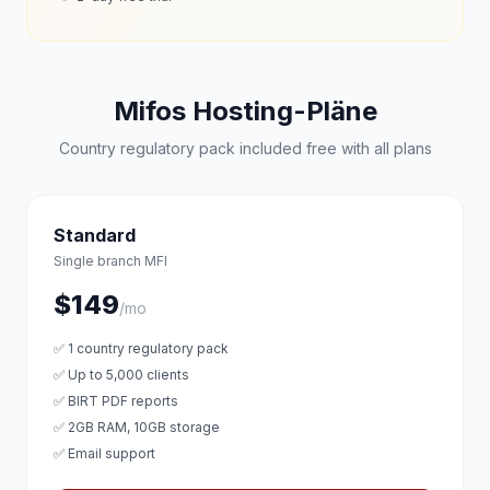
Mifos Hosting-Pläne
Country regulatory pack included free with all plans
Standard
Single branch MFI
$149
/mo
✅ 1 country regulatory pack
✅ Up to 5,000 clients
✅ BIRT PDF reports
✅ 2GB RAM, 10GB storage
✅ Email support