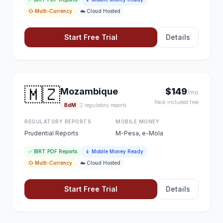
💱 Multi-Currency
☁️ Cloud Hosted
Start Free Trial
Details
🇲🇿
Mozambique
$149
/mo
Pack included free
BdM
2 regulatory reports
REGULATORY REPORTS
MOBILE MONEY
Prudential Reports
M-Pesa, e-Mola
✅ BIRT PDF Reports
📱 Mobile Money Ready
💱 Multi-Currency
☁️ Cloud Hosted
Start Free Trial
Details