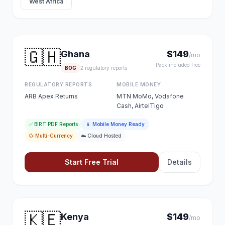
West Africa
🇬🇭
Ghana
$149
/mo
Pack included free
BOG
2 regulatory reports
REGULATORY REPORTS
MOBILE MONEY
ARB Apex Returns
MTN MoMo, Vodafone
Cash, AirtelTigo
✅ BIRT PDF Reports
📱 Mobile Money Ready
💱 Multi-Currency
☁️ Cloud Hosted
Start Free Trial
Details
🇰🇪
Kenya
$149
/mo