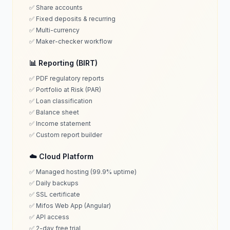
✅ Share accounts
✅ Fixed deposits & recurring
✅ Multi-currency
✅ Maker-checker workflow
📊 Reporting (BIRT)
✅ PDF regulatory reports
✅ Portfolio at Risk (PAR)
✅ Loan classification
✅ Balance sheet
✅ Income statement
✅ Custom report builder
☁️ Cloud Platform
✅ Managed hosting (99.9% uptime)
✅ Daily backups
✅ SSL certificate
✅ Mifos Web App (Angular)
✅ API access
✅ 2-day free trial