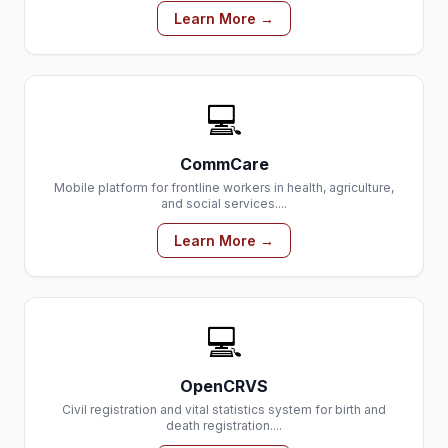
Learn More →
💻
CommCare
Mobile platform for frontline workers in health, agriculture,
and social services....
Learn More →
💻
OpenCRVS
Civil registration and vital statistics system for birth and
death registration....