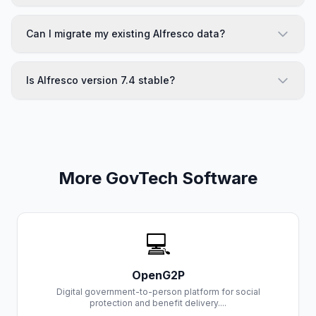
Can I migrate my existing Alfresco data?
Is Alfresco version 7.4 stable?
More GovTech Software
💻
OpenG2P
Digital government-to-person platform for social
protection and benefit delivery....