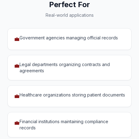
Perfect For
Real-world applications
Government agencies managing official records
💼
Legal departments organizing contracts and
💼
agreements
Healthcare organizations storing patient documents
💼
Financial institutions maintaining compliance
💼
records