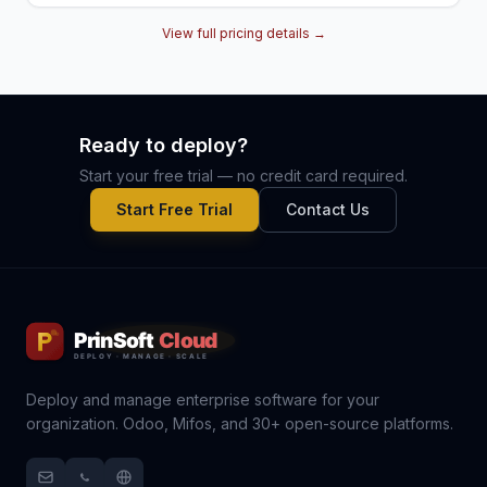
View full pricing details →
Ready to deploy?
Start your free trial — no credit card required.
Start Free Trial
Contact Us
Deploy and manage enterprise software for your
organization. Odoo, Mifos, and 30+ open-source platforms.