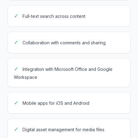
✓
Full-text search across content
✓
Collaboration with comments and sharing
✓
Integration with Microsoft Office and Google
Workspace
✓
Mobile apps for iOS and Android
✓
Digital asset management for media files