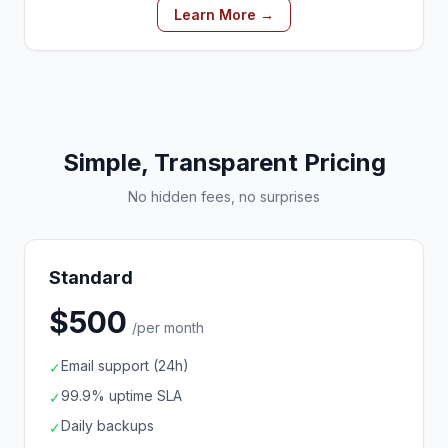
Learn More →
Simple, Transparent Pricing
No hidden fees, no surprises
Standard
$500
/per month
Email support (24h)
✓
99.9% uptime SLA
✓
Daily backups
✓