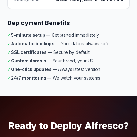
Deployment Benefits
✓
5-minute setup
— Get started immediately
✓
Automatic backups
— Your data is always safe
✓
SSL certificates
— Secure by default
✓
Custom domain
— Your brand, your URL
✓
One-click updates
— Always latest version
✓
24/7 monitoring
— We watch your systems
Ready to Deploy Alfresco?