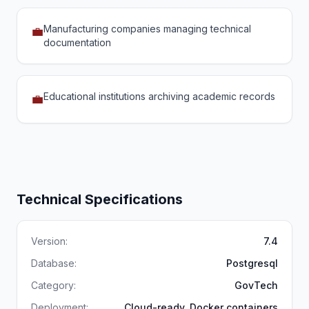
Manufacturing companies managing technical
💼
documentation
Educational institutions archiving academic records
💼
Technical Specifications
Version:
7.4
Database:
Postgresql
Category:
GovTech
Deployment:
Cloud-ready, Docker containers