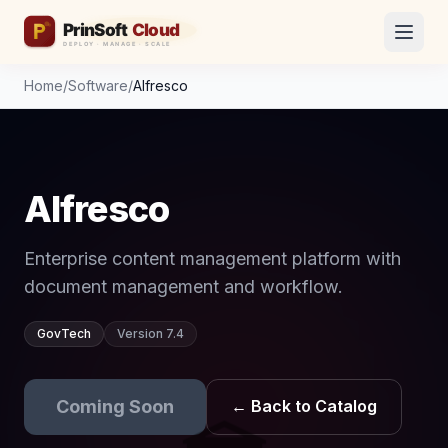
Home
/
Software
/
Alfresco
Alfresco
Enterprise content management platform with
document management and workflow.
GovTech
Version 7.4
Coming Soon
← Back to Catalog