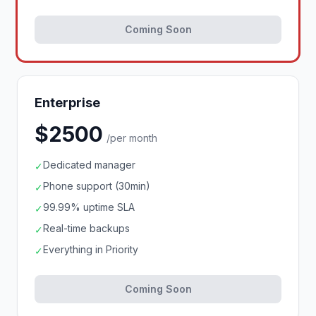
Coming Soon
Enterprise
$2500
/per month
Dedicated manager
✓
Phone support (30min)
✓
99.99% uptime SLA
✓
Real-time backups
✓
Everything in Priority
✓
Coming Soon