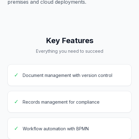
premises and cloud deployments.
Key Features
Everything you need to succeed
✓
Document management with version control
✓
Records management for compliance
✓
Workflow automation with BPMN