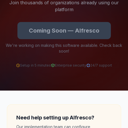
Join thousands of organizations already using our
platform
Coming Soon — Alfresco
We're working on making this software available. Check back
soon!
Setup in 5 minutes
Enterprise security
24/7 support
Need help setting up Alfresco?
Our implementation team can configure,