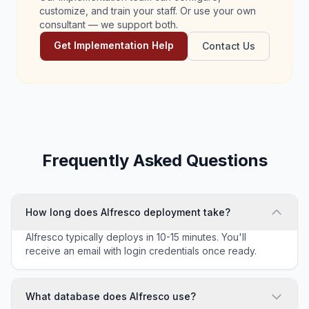
customize, and train your staff. Or use your own
consultant — we support both.
Get Implementation Help
Contact Us
Frequently Asked Questions
How long does Alfresco deployment take?
Alfresco typically deploys in 10-15 minutes. You'll
receive an email with login credentials once ready.
What database does Alfresco use?