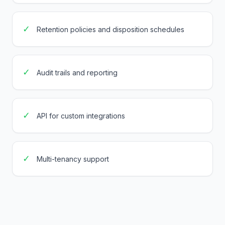
✓
Retention policies and disposition schedules
✓
Audit trails and reporting
✓
API for custom integrations
✓
Multi-tenancy support