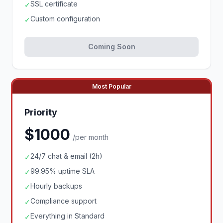
SSL certificate
✓
Custom configuration
✓
Coming Soon
Most Popular
Priority
$1000
/per month
24/7 chat & email (2h)
✓
99.95% uptime SLA
✓
Hourly backups
✓
Compliance support
✓
Everything in Standard
✓