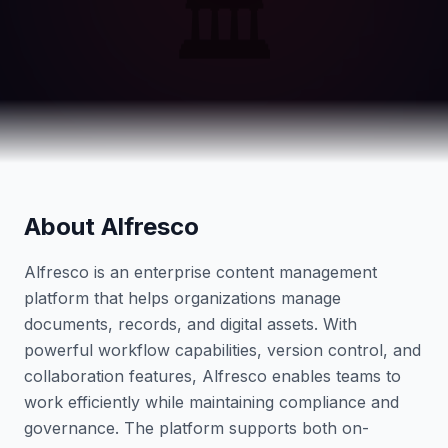
🏛️
About Alfresco
Alfresco is an enterprise content management
platform that helps organizations manage
documents, records, and digital assets. With
powerful workflow capabilities, version control, and
collaboration features, Alfresco enables teams to
work efficiently while maintaining compliance and
governance. The platform supports both on-