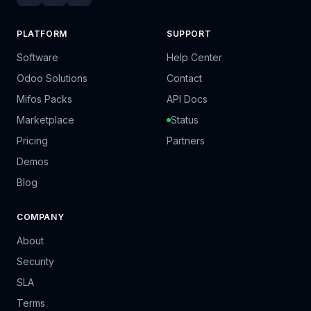
PLATFORM
SUPPORT
Software
Help Center
Odoo Solutions
Contact
Mifos Packs
API Docs
Marketplace
Status
Pricing
Partners
Demos
Blog
COMPANY
About
Security
SLA
Terms