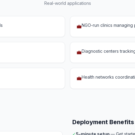
Real-world applications
ds
NGO-run clinics managing p
💼
Diagnostic centers trackin
💼
Health networks coordinatin
💼
Deployment Benefits
✓
5-minute setup
— Get start