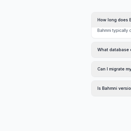
How long does 
Bahmni typically 
What database 
Can I migrate m
Is Bahmni versi