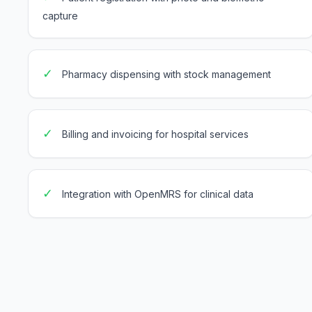
capture
✓
Pharmacy dispensing with stock management
✓
Billing and invoicing for hospital services
✓
Integration with OpenMRS for clinical data