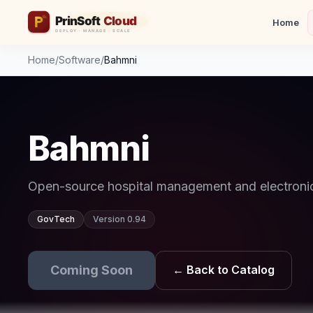
Home
Home
/
Software
/
Bahmni
Bahmni
Open-source hospital management and electronic
GovTech
Version 0.94
Coming Soon
← Back to Catalog