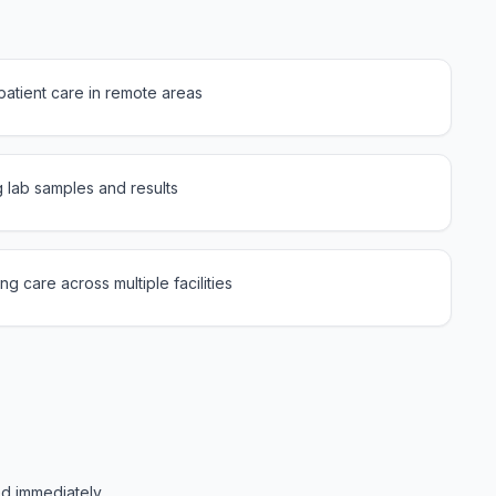
atient care in remote areas
g lab samples and results
g care across multiple facilities
ed immediately