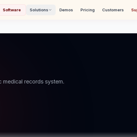
Software
Solutions
Demos
Pricing
Customers
Su
 medical records system.