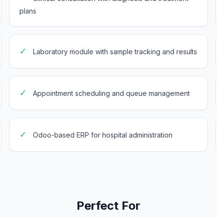
plans
✓
Laboratory module with sample tracking and results
✓
Appointment scheduling and queue management
✓
Odoo-based ERP for hospital administration
Perfect For