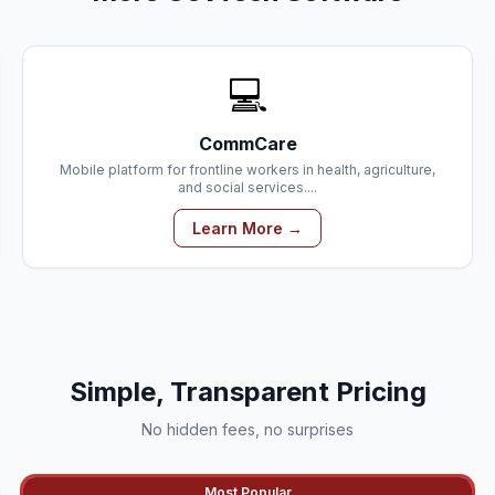
💻
CommCare
Mobile platform for frontline workers in health, agriculture,
and social services....
Learn More →
Simple, Transparent Pricing
No hidden fees, no surprises
Most Popular