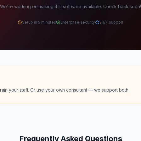
We're working on making this software available. Check back soon!
Setup in 5 minutes
Enterprise security
24/7 support
rain your staff. Or use your own consultant — we support both.
Frequently Asked Questions