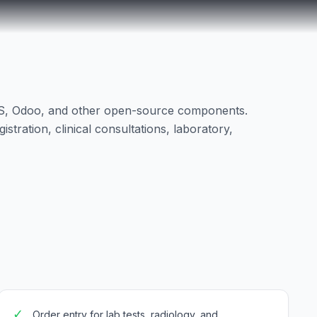
RS, Odoo, and other open-source components.
tration, clinical consultations, laboratory,
✓
Order entry for lab tests, radiology, and