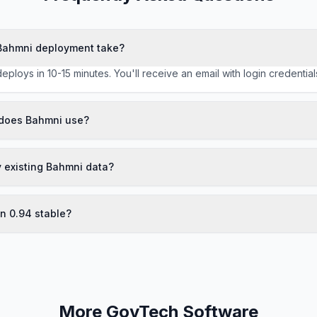
Bahmni deployment take?
deploys in 10-15 minutes. You'll receive an email with login credentia
does Bahmni use?
y existing Bahmni data?
on 0.94 stable?
More GovTech Software