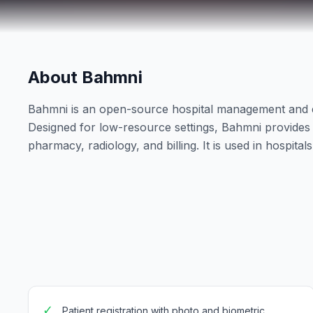
About Bahmni
Bahmni is an open-source hospital management and 
Designed for low-resource settings, Bahmni provides a 
pharmacy, radiology, and billing. It is used in hospita
✓
Patient registration with photo and biometric