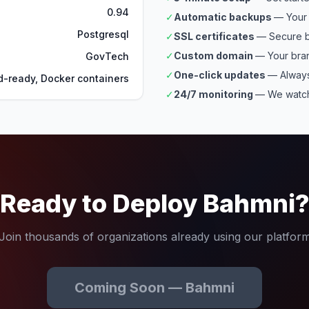
0.94
✓
Automatic backups
— Your 
Postgresql
✓
SSL certificates
— Secure b
✓
Custom domain
— Your bra
GovTech
✓
One-click updates
— Always
d-ready, Docker containers
✓
24/7 monitoring
— We watch
Ready to Deploy Bahmni
Join thousands of organizations already using our platfor
Coming Soon — Bahmni