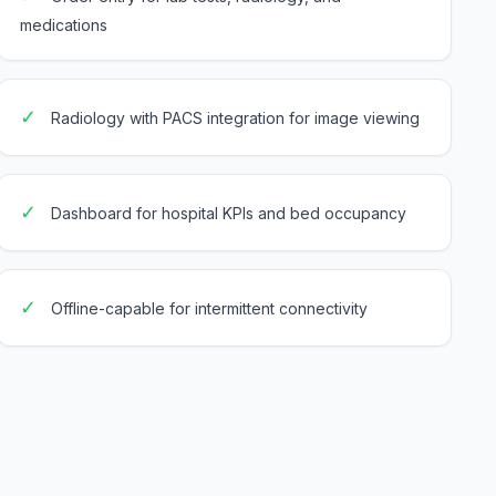
medications
✓
Radiology with PACS integration for image viewing
✓
Dashboard for hospital KPIs and bed occupancy
✓
Offline-capable for intermittent connectivity