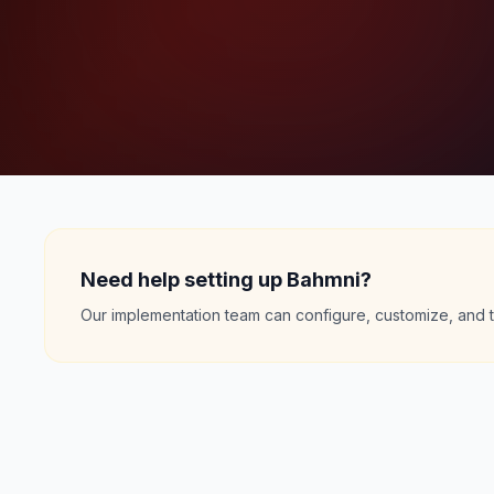
Need help setting up Bahmni?
Our implementation team can configure, customize, and t