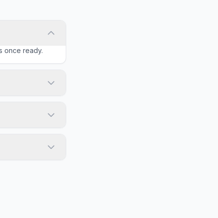
ls once ready.