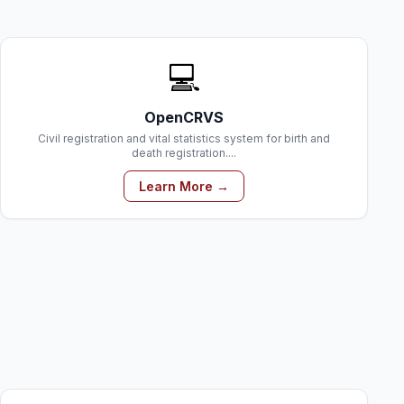
💻
OpenCRVS
Civil registration and vital statistics system for birth and
death registration....
Learn More →