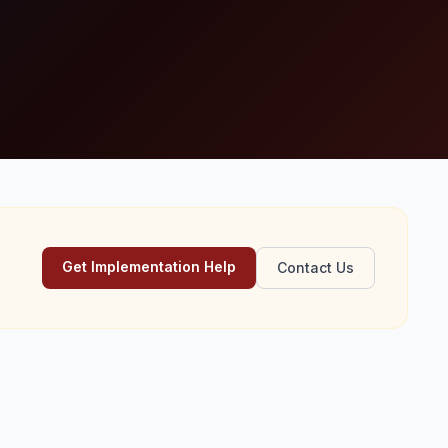
Get Implementation Help
Contact Us