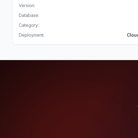
Version:
Database:
Category:
Deployment:
Clou