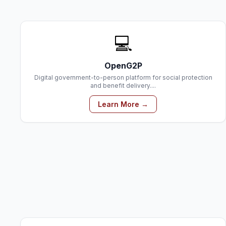
💻
OpenG2P
Digital government-to-person platform for social protection
and benefit delivery....
Learn More →