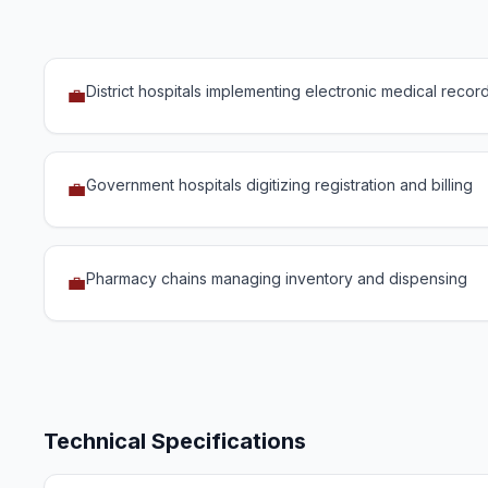
District hospitals implementing electronic medical recor
💼
Government hospitals digitizing registration and billing
💼
Pharmacy chains managing inventory and dispensing
💼
Technical Specifications