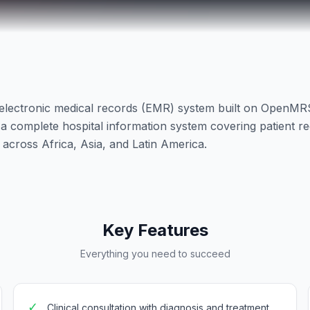
electronic medical records (EMR) system built on OpenM
complete hospital information system covering patient regis
ls across Africa, Asia, and Latin America.
Key Features
Everything you need to succeed
✓
Clinical consultation with diagnosis and treatment