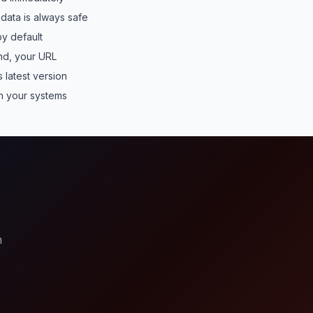
data is always safe
y default
nd, your URL
 latest version
 your systems
?
m