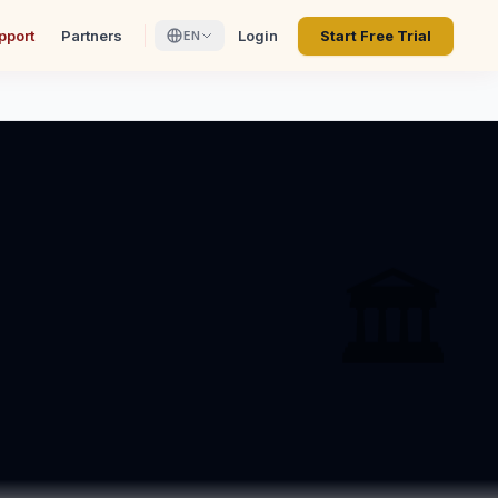
pport
Partners
Login
Start Free Trial
EN
🏛️