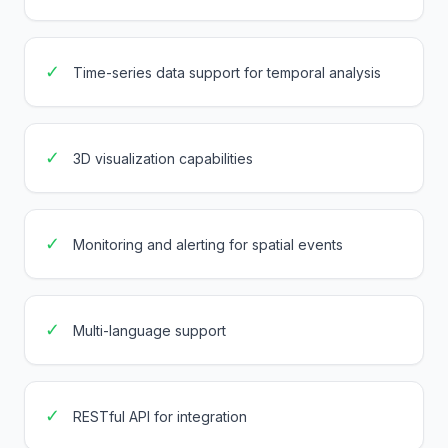
✓
Time-series data support for temporal analysis
✓
3D visualization capabilities
✓
Monitoring and alerting for spatial events
✓
Multi-language support
✓
RESTful API for integration