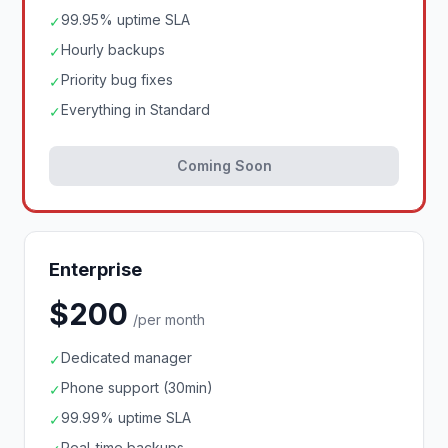
99.95% uptime SLA
✓
Hourly backups
✓
Priority bug fixes
✓
Everything in Standard
✓
Coming Soon
Enterprise
$200
/per month
Dedicated manager
✓
Phone support (30min)
✓
99.99% uptime SLA
✓
Real-time backups