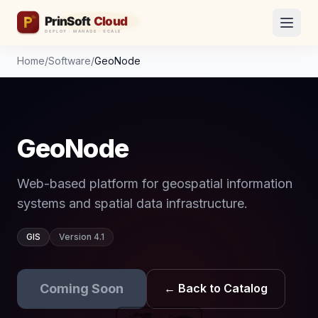
Home
/
Software
/
GeoNode
GeoNode
Web-based platform for geospatial information
systems and spatial data infrastructure.
GIS
Version 4.1
Coming Soon
← Back to Catalog