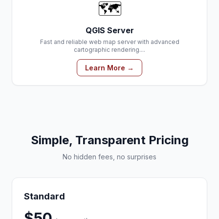
🗺️
QGIS Server
Fast and reliable web map server with advanced
cartographic rendering....
Learn More →
Simple, Transparent Pricing
No hidden fees, no surprises
Standard
$50