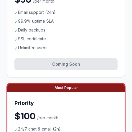
/per month
Email support (24h)
✓
99.9% uptime SLA
✓
Daily backups
✓
SSL certificate
✓
Unlimited users
✓
Coming Soon
Most Popular
Priority
$100
/per month
24/7 chat & email (2h)
✓