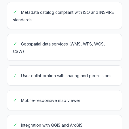
✓
Metadata catalog compliant with ISO and INSPIRE
standards
✓
Geospatial data services (WMS, WFS, WCS,
CSW)
✓
User collaboration with sharing and permissions
✓
Mobile-responsive map viewer
✓
Integration with QGIS and ArcGIS