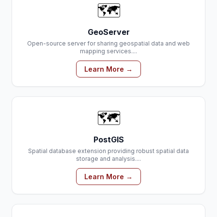
🗺️
GeoServer
Open-source server for sharing geospatial data and web
mapping services....
Learn More →
🗺️
PostGIS
Spatial database extension providing robust spatial data
storage and analysis....
Learn More →