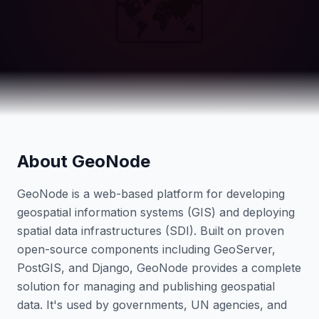
🗺️
About GeoNode
GeoNode is a web-based platform for developing
geospatial information systems (GIS) and deploying
spatial data infrastructures (SDI). Built on proven
open-source components including GeoServer,
PostGIS, and Django, GeoNode provides a complete
solution for managing and publishing geospatial
data. It's used by governments, UN agencies, and