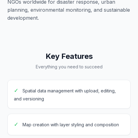
NGOs worldwide for disaster response, urban
planning, environmental monitoring, and sustainable
development.
Key Features
Everything you need to succeed
✓
Spatial data management with upload, editing,
and versioning
✓
Map creation with layer styling and composition