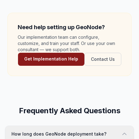
Need help setting up GeoNode?
Our implementation team can configure,
customize, and train your staff. Or use your own
consultant — we support both.
Get Implementation Help
Contact Us
Frequently Asked Questions
How long does GeoNode deployment take?