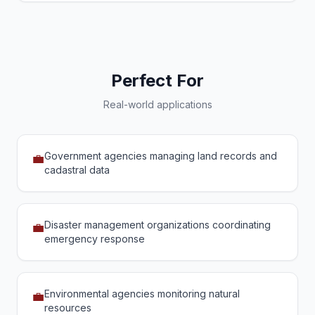
Perfect For
Real-world applications
Government agencies managing land records and
💼
cadastral data
Disaster management organizations coordinating
💼
emergency response
Environmental agencies monitoring natural
💼
resources