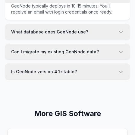
GeoNode typically deploys in 10-15 minutes. You'll
receive an email with login credentials once ready.
What database does GeoNode use?
Can I migrate my existing GeoNode data?
Is GeoNode version 4.1 stable?
More GIS Software