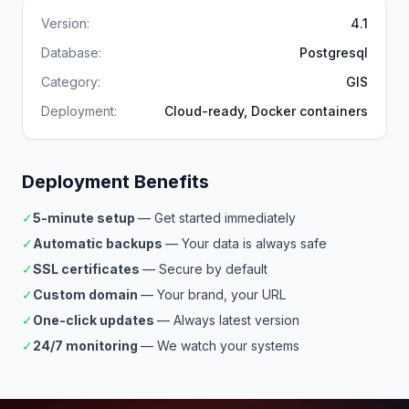
Version:
4.1
Database:
Postgresql
Category:
GIS
Deployment:
Cloud-ready, Docker containers
Deployment Benefits
✓
5-minute setup
— Get started immediately
✓
Automatic backups
— Your data is always safe
✓
SSL certificates
— Secure by default
✓
Custom domain
— Your brand, your URL
✓
One-click updates
— Always latest version
✓
24/7 monitoring
— We watch your systems