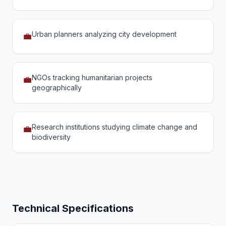
Urban planners analyzing city development
💼
NGOs tracking humanitarian projects
💼
geographically
Research institutions studying climate change and
💼
biodiversity
Technical Specifications