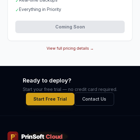
✓
Everything in Priority
✓
Coming Soon
View full pricing details →
Ready to deploy?
Start your free trial — no credit card required.
Start Free Trial
Contact Us