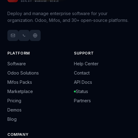
Deploy and manage enterprise software for your
organization. Odoo, Mifos, and 30+ open-source platforms.
PLATFORM
SUPPORT
Software
Help Center
Odoo Solutions
Contact
Mifos Packs
API Docs
Marketplace
Status
Pricing
Partners
Demos
Blog
COMPANY