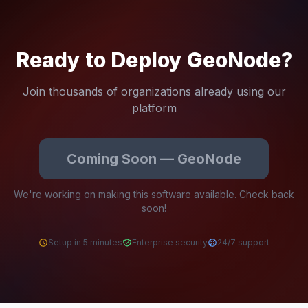
Ready to Deploy GeoNode?
Join thousands of organizations already using our
platform
Coming Soon — GeoNode
We're working on making this software available. Check back
soon!
Setup in 5 minutes
Enterprise security
24/7 support