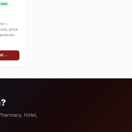
FREE
rol —
lose, price
handover
all →
n?
(Pharmacy, Hotel,