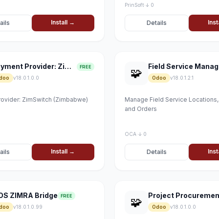
PrinSoft
·
↓ 0
Install →
Inst
ails
Details
Payment Provider: ZimSwitch
FREE
🧩
doo
v18.0.1.0.0
Odoo
v18.0.1.2.1
ovider: ZimSwitch (Zimbabwe)
Manage Field Service Locations
and Orders
OCA
·
↓ 0
Install →
Inst
ails
Details
OS ZIMRA Bridge
Project Procuremen
FREE
🧩
doo
v18.0.1.0.99
Odoo
v18.0.1.0.0