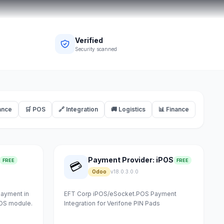
Verified
Security scanned
ance
🛒 POS
🔗 Integration
🚚 Logistics
📊 Finance
Payment Provider: iPOS
FREE
FREE
💳
Odoo
v18.0.3.0.0
payment in
EFT Corp iPOS/eSocket.POS Payment
POS module.
Integration for Verifone PIN Pads