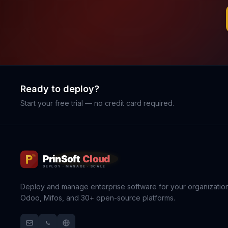
Ready to deploy?
Start your free trial — no credit card required.
Deploy and manage enterprise software for your organization
Odoo, Mifos, and 30+ open-source platforms.