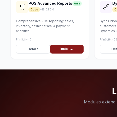
POS Advanced Reports
Dy
FREE
🛒
🔗
Odoo
v18.0.1.0.0
O
Comprehensive POS reporting: sales,
Sync Odoo 
inventory, cashier, fiscal & payment
customers 
analytics
Dynamics 3
PrinSoft
·
↓ 0
PrinSoft
·
↓ 0
·
Install →
Details
Det
L
Modules extend e