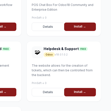
workflow
POS Chat Box For Odoo18 Community and
Enterprise Edition
PrinSoft
·
↓ 0
all →
Install →
Details
d
Helpdesk & Support
FREE
FREE
🧩
Odoo
v18.0.1.0.2
gement
The website allows for the creation of
tickets, which can then be controlled from
the backend.
PrinSoft
·
↓ 0
all →
Install →
Details