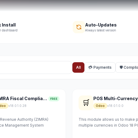
 Install
Auto-Updates
r dashboard
Always latest version
All
💳 Payments
🛡 Compli
ZIMRA Fiscal Compliance
POS Multi-Currency
FREE
🛒
doo
v18.0.1.0.28
Odoo
v18.0.1.0.0
evenue Authority (ZIMRA)
This module allows us to make 
vice Management System
multiple currencies in Odoo 18 