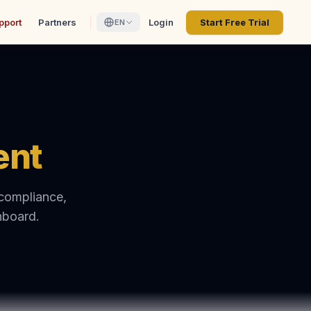
pport
Partners
Login
Start Free Trial
EN
ent
 compliance,
hboard.