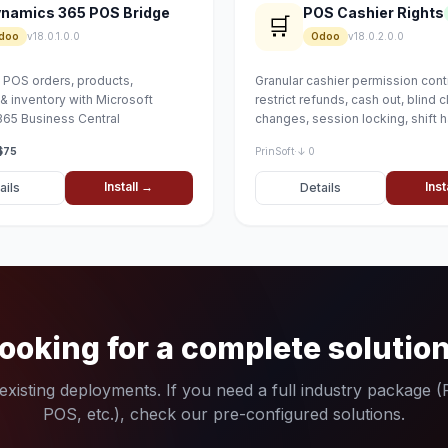
namics 365 POS Bridge
POS Cashier Rights
🛒
doo
v18.0.1.0.0
Odoo
v18.0.2.0.0
POS orders, products,
Granular cashier permission cont
& inventory with Microsoft
restrict refunds, cash out, blind c
65 Business Central
changes, session locking, shift 
and more
$75
PrinSoft
·
↓ 0
Install →
Inst
ails
Details
ooking for a complete solutio
xisting deployments. If you need a full industry package 
POS, etc.), check our pre-configured solutions.