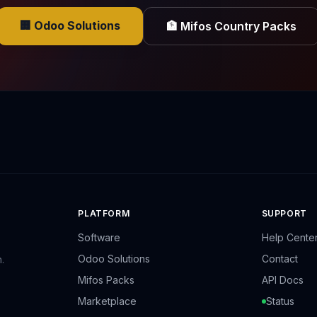
🏢 Odoo Solutions
🏦 Mifos Country Packs
PLATFORM
SUPPORT
Software
Help Cente
Odoo Solutions
Contact
.
Mifos Packs
API Docs
Marketplace
Status