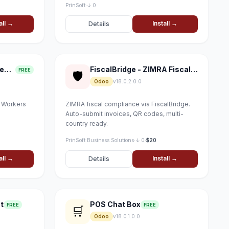
PrinSoft
·
↓ 0
all →
Install →
Details
Field Service Management
FiscalBridge - ZIMRA Fiscal Compliance
FREE
🛡
Odoo
v18.0.2.0.0
, Workers
ZIMRA fiscal compliance via FiscalBridge.
Auto-submit invoices, QR codes, multi-
country ready.
PrinSoft Business Solutions
·
↓ 0
·
$20
all →
Install →
Details
t
POS Chat Box
FREE
FREE
🛒
Odoo
v18.0.1.0.0