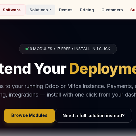
Software
Solutions
Demos
Pricing
Customers
Su
19 MODULES • 17 FREE • INSTALL IN 1 CLICK
tend Your
Deploym
s to your running Odoo or Mifos instance. Payments,
ing, integrations — install with one click from your das
Browse Modules
Need a full solution instead?