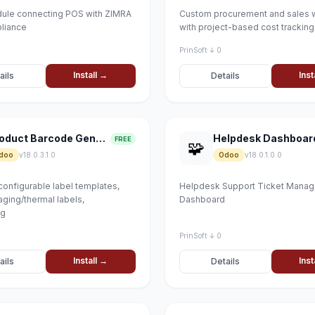
ule connecting POS with ZIMRA
Custom procurement and sales 
pliance
with project-based cost tracking
PrinSoft
·
↓ 0
Install →
Inst
ails
Details
Product Barcode Generator
Helpdesk Dashboar
FREE
🧩
doo
v18.0.3.1.0
Odoo
v18.0.1.0.0
configurable label templates,
Helpdesk Support Ticket Mana
ging/thermal labels,
Dashboard
ng
PrinSoft
·
↓ 0
Install →
Inst
ails
Details