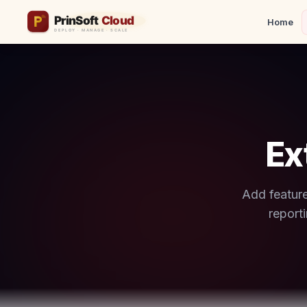
Home
Ex
Add feature
report