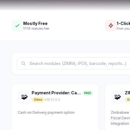
Mostly Free
1-Click
17/19 modules free
From you
Payment Provider: Cash on Delivery
FREE
🧩
🧩
Odoo
v18.0.1.0.0
O
Cash on Delivery payment option
Zimbabwe R
Fiscal De
Integration