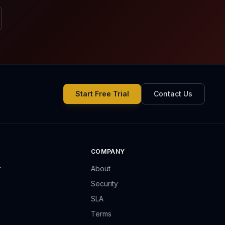
Start Free Trial
Contact Us
COMPANY
r
About
Security
SLA
Terms