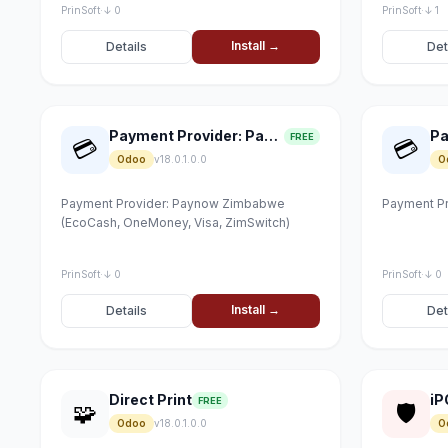
PrinSoft
·
↓ 0
PrinSoft
·
↓ 1
Install →
Details
Det
Payment Provider: Paynow
FREE
💳
💳
Odoo
v18.0.1.0.0
O
Payment Provider: Paynow Zimbabwe
Payment Pr
(EcoCash, OneMoney, Visa, ZimSwitch)
PrinSoft
·
↓ 0
PrinSoft
·
↓ 0
Install →
Details
Det
Direct Print
iP
FREE
🧩
🛡
Odoo
v18.0.1.0.0
O