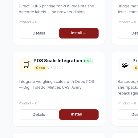
Direct CUPS printing for POS receipts and
Bridge mod
barcode labels — no browser dialog
fiscal com
PrinSoft
·
↓ 0
PrinSoft
·
↓ 0
Install →
Details
Det
POS Scale Integration
FREE
🛒
🧩
Odoo
v18.0.2.1.0
O
Integrate weighing scales with Odoo POS
Barcodes, 
— Digi, Toledo, Mettler, CAS, Avery
shelf/packa
repackagi
PrinSoft
·
↓ 0
PrinSoft
·
↓ 0
Install →
Details
Det