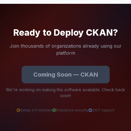
Ready to Deploy CKAN?
Join thousands of organizations already using our
platform
Coming Soon — CKAN
We're working on making this software available. Check back
soon!
Setup in 5 minutes
Enterprise security
24/7 support