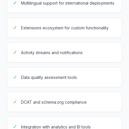
✓
Multilingual support for international deployments
✓
Extensions ecosystem for custom functionality
✓
Activity streams and notifications
✓
Data quality assessment tools
✓
DCAT and schema.org compliance
✓
Integration with analytics and BI tools