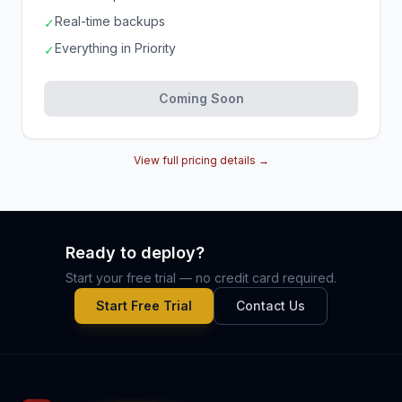
Real-time backups
✓
Everything in Priority
✓
Coming Soon
View full pricing details →
Ready to deploy?
Start your free trial — no credit card required.
Start Free Trial
Contact Us