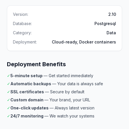
Version:
2.10
Database:
Postgresql
Category:
Data
Deployment:
Cloud-ready, Docker containers
Deployment Benefits
✓
5-minute setup
— Get started immediately
✓
Automatic backups
— Your data is always safe
✓
SSL certificates
— Secure by default
✓
Custom domain
— Your brand, your URL
✓
One-click updates
— Always latest version
✓
24/7 monitoring
— We watch your systems