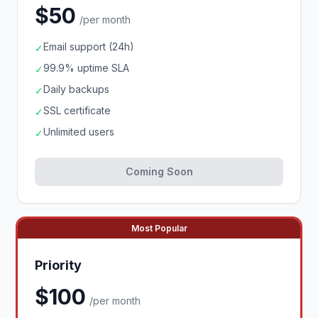
$50
/per month
Email support (24h)
✓
99.9% uptime SLA
✓
Daily backups
✓
SSL certificate
✓
Unlimited users
✓
Coming Soon
Most Popular
Priority
$100
/per month