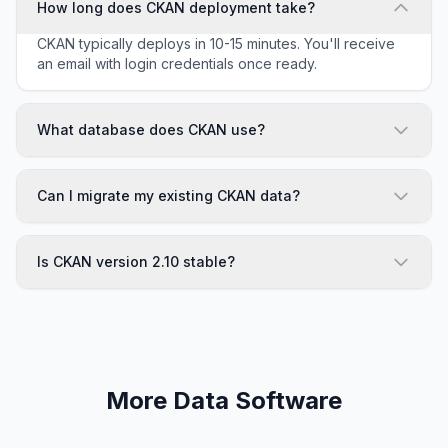
How long does CKAN deployment take?
CKAN typically deploys in 10-15 minutes. You'll receive
an email with login credentials once ready.
What database does CKAN use?
Can I migrate my existing CKAN data?
Is CKAN version 2.10 stable?
More Data Software