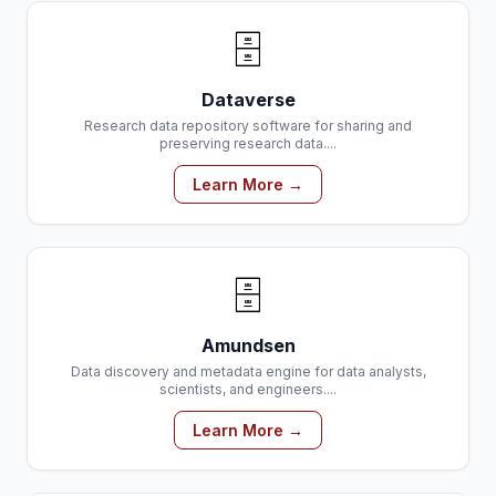
🗄️
Dataverse
Research data repository software for sharing and
preserving research data....
Learn More →
🗄️
Amundsen
Data discovery and metadata engine for data analysts,
scientists, and engineers....
Learn More →