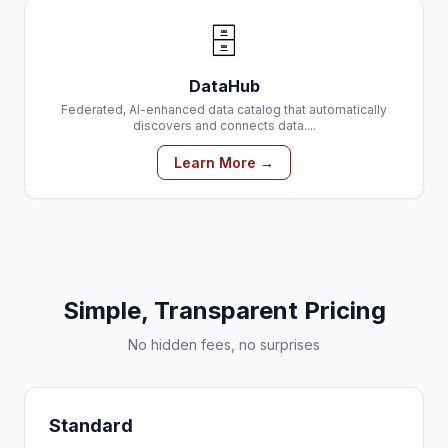
🗄️
DataHub
Federated, AI-enhanced data catalog that automatically
discovers and connects data....
Learn More →
Simple, Transparent Pricing
No hidden fees, no surprises
Standard