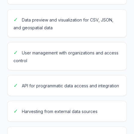
✓
Data preview and visualization for CSV, JSON,
and geospatial data
✓
User management with organizations and access
control
✓
API for programmatic data access and integration
✓
Harvesting from external data sources