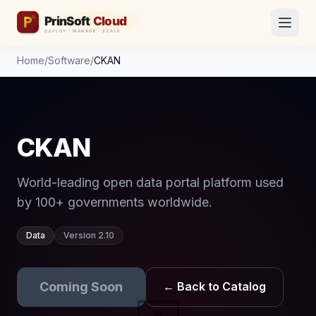
Home
/
Software
/
CKAN
CKAN
World-leading open data portal platform used
by 100+ governments worldwide.
Data
Version 2.10
Coming Soon
← Back to Catalog