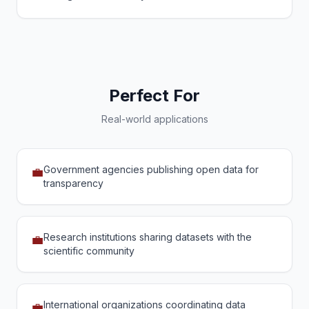
Perfect For
Real-world applications
Government agencies publishing open data for
💼
transparency
Research institutions sharing datasets with the
💼
scientific community
International organizations coordinating data
💼