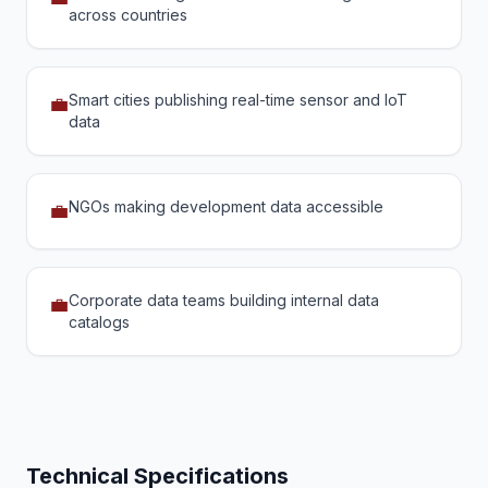
across countries
Smart cities publishing real-time sensor and IoT
💼
data
NGOs making development data accessible
💼
Corporate data teams building internal data
💼
catalogs
Technical Specifications