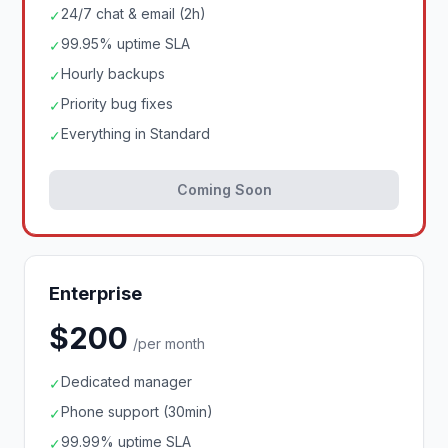
24/7 chat & email (2h)
✓
99.95% uptime SLA
✓
Hourly backups
✓
Priority bug fixes
✓
Everything in Standard
✓
Coming Soon
Enterprise
$200
/per month
Dedicated manager
✓
Phone support (30min)
✓
99.99% uptime SLA
✓