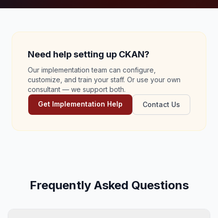
Need help setting up CKAN?
Our implementation team can configure,
customize, and train your staff. Or use your own
consultant — we support both.
Get Implementation Help
Contact Us
Frequently Asked Questions