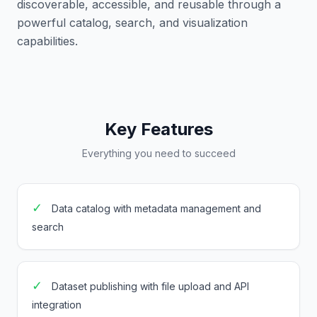
discoverable, accessible, and reusable through a
powerful catalog, search, and visualization
capabilities.
Key Features
Everything you need to succeed
✓
Data catalog with metadata management and
search
✓
Dataset publishing with file upload and API
integration