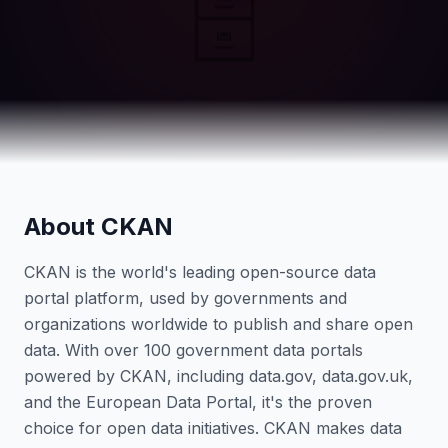
🗄️
About CKAN
CKAN is the world's leading open-source data
portal platform, used by governments and
organizations worldwide to publish and share open
data. With over 100 government data portals
powered by CKAN, including data.gov, data.gov.uk,
and the European Data Portal, it's the proven
choice for open data initiatives. CKAN makes data