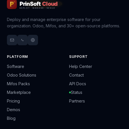
Deploy and manage enterprise software for your
organization. Odoo, Mifos, and 30+ open-source platforms.
PLATFORM
SUPPORT
Software
Help Center
Odoo Solutions
Contact
Mifos Packs
API Docs
Marketplace
Status
Pricing
Partners
Demos
Blog